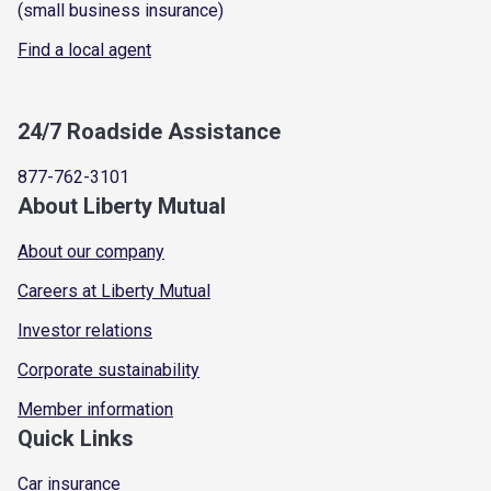
(small business insurance)
Find a local agent
24/7 Roadside Assistance
877-762-3101
About Liberty Mutual
About our company
Careers at Liberty Mutual
Investor relations
Corporate sustainability
Member information
Quick Links
Car insurance