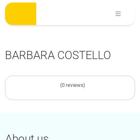
Skip
to
content
BARBARA COSTELLO
(0 reviews)
About us