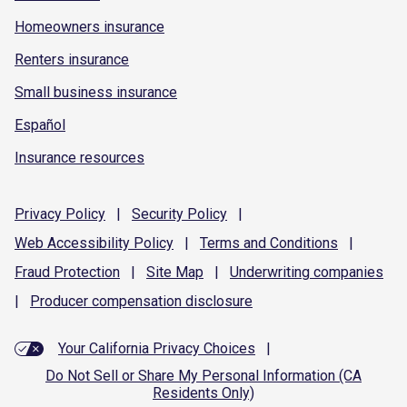
Homeowners insurance
Renters insurance
Small business insurance
Español
Insurance resources
Privacy
Policy
|
Security
Policy
|
Web Accessibility
Policy
|
Terms and
Conditions
|
Fraud
Protection
|
Site
Map
|
Underwriting
companies
|
Producer compensation
disclosure
Your California Privacy Choices
|
Do Not Sell or Share My Personal Information (CA
Residents Only)