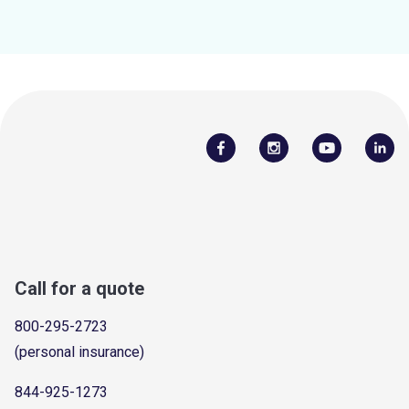
Call for a quote
800-295-2723
(personal insurance)
844-925-1273