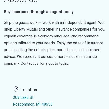
Buy insurance through an agent today.
Skip the guesswork — work with an independent agent. We
shop Liberty Mutual and other insurance companies for you,
explain coverage in everyday language, and recommend
options tailored to your needs. Enjoy the ease of insurance
pros handling the details, plus more choice and unbiased
advice. We represent our customers— not an insurance
company. Contact us for a quote today.
Location
309 Lake St
Roscommon, MI 48653