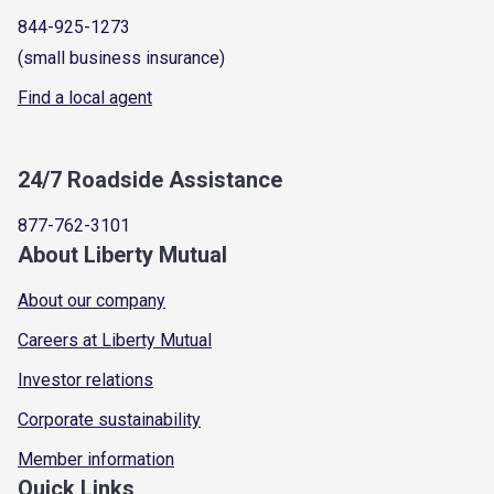
844-925-1273
(small business insurance)
Find a local agent
24/7 Roadside Assistance
877-762-3101
About Liberty Mutual
About our company
Careers at Liberty Mutual
Investor relations
Corporate sustainability
Member information
Quick Links