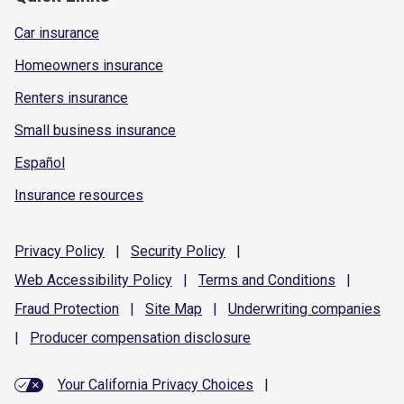
Car insurance
Homeowners insurance
Renters insurance
Small business insurance
Español
Insurance resources
Privacy
Policy
|
Security
Policy
|
Web Accessibility
Policy
|
Terms and
Conditions
|
Fraud
Protection
|
Site
Map
|
Underwriting
companies
|
Producer compensation
disclosure
Your California Privacy Choices
|