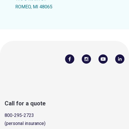
ROMEO, MI 48065
Call for a quote
800-295-2723
(personal insurance)