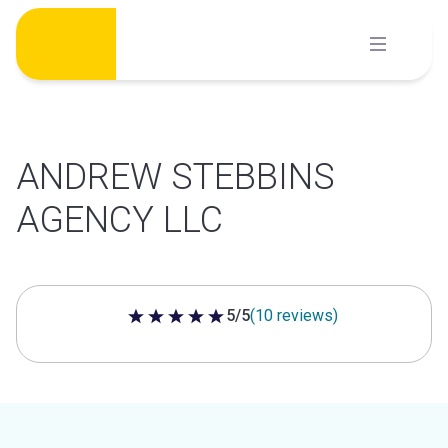
Skip
to
content
ANDREW STEBBINS
AGENCY LLC
5/5
(10 reviews)
5 out of 5 stars