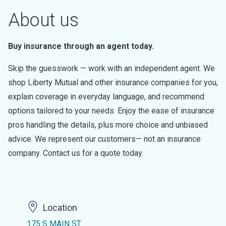
About us
Buy insurance through an agent today.
Skip the guesswork — work with an independent agent. We
shop Liberty Mutual and other insurance companies for you,
explain coverage in everyday language, and recommend
options tailored to your needs. Enjoy the ease of insurance
pros handling the details, plus more choice and unbiased
advice. We represent our customers— not an insurance
company. Contact us for a quote today.
Location
175 S MAIN ST