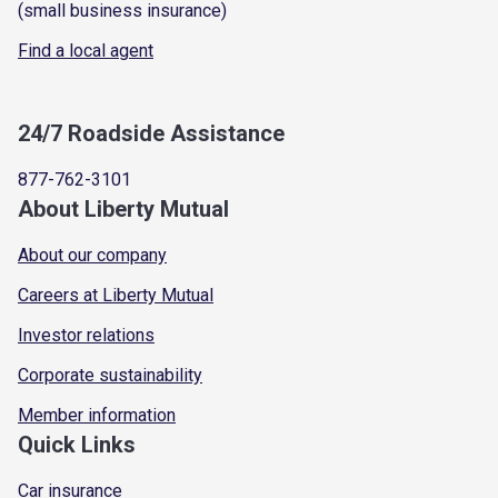
(small business insurance)
Find a local agent
24/7 Roadside Assistance
877-762-3101
About Liberty Mutual
About our company
Careers at Liberty Mutual
Investor relations
Corporate sustainability
Member information
Quick Links
Car insurance