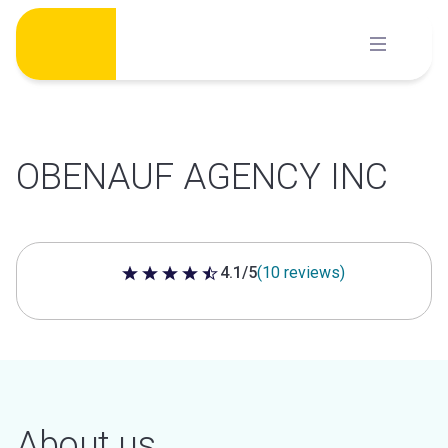
Skip
to
content
OBENAUF AGENCY INC
4.1/5
(10 reviews)
4.1 out of 5 stars
About us