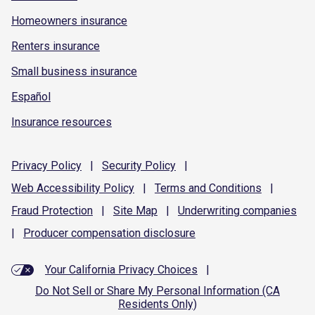
Homeowners insurance
Renters insurance
Small business insurance
Español
Insurance resources
Privacy
Policy
|
Security
Policy
|
Web Accessibility
Policy
|
Terms and
Conditions
|
Fraud
Protection
|
Site
Map
|
Underwriting
companies
|
Producer compensation
disclosure
Your California Privacy Choices
|
Do Not Sell or Share My Personal Information (CA
Residents Only)