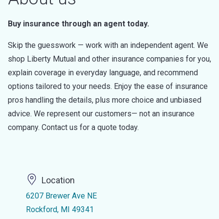
Buy insurance through an agent today.
Skip the guesswork — work with an independent agent. We
shop Liberty Mutual and other insurance companies for you,
explain coverage in everyday language, and recommend
options tailored to your needs. Enjoy the ease of insurance
pros handling the details, plus more choice and unbiased
advice. We represent our customers— not an insurance
company. Contact us for a quote today.
Location
6207 Brewer Ave NE
Rockford, MI 49341