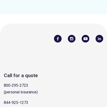
Call for a quote
800-295-2723
(personal insurance)
844-925-1273