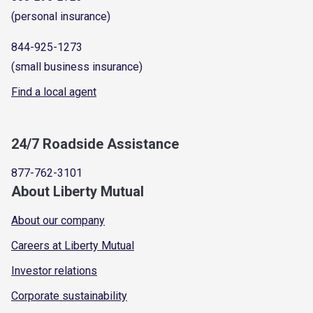
(personal insurance)
844-925-1273
(small business insurance)
Find a local agent
24/7 Roadside Assistance
877-762-3101
About Liberty Mutual
About our company
Careers at Liberty Mutual
Investor relations
Corporate sustainability