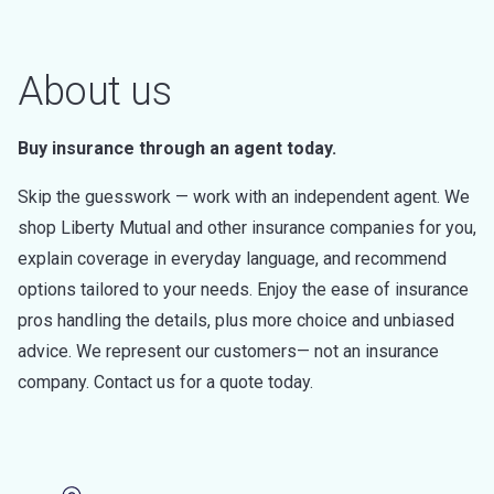
About us
Buy insurance through an agent today.
Skip the guesswork — work with an independent agent. We
shop Liberty Mutual and other insurance companies for you,
explain coverage in everyday language, and recommend
options tailored to your needs. Enjoy the ease of insurance
pros handling the details, plus more choice and unbiased
advice. We represent our customers— not an insurance
company. Contact us for a quote today.