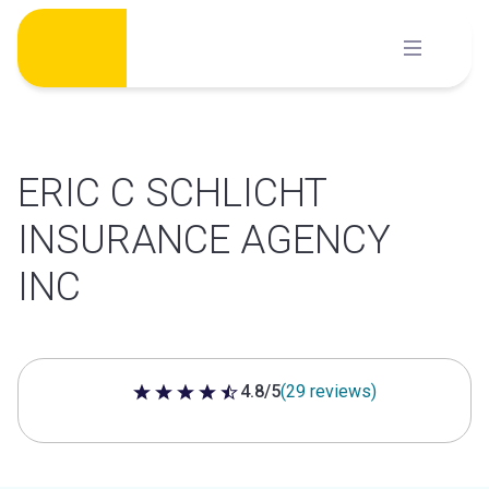
Skip
to
content
ERIC C SCHLICHT
INSURANCE AGENCY
INC
4.8/5
(29 reviews)
4.8 out of 5 stars