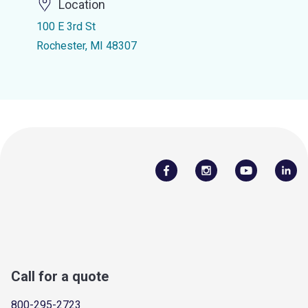
Location
100 E 3rd St
Rochester, MI 48307
Call for a quote
800-295-2723