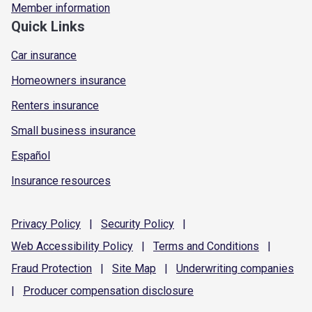
Member information
Quick Links
Car insurance
Homeowners insurance
Renters insurance
Small business insurance
Español
Insurance resources
Privacy
Policy
|
Security
Policy
|
Web Accessibility
Policy
|
Terms and
Conditions
|
Fraud
Protection
|
Site
Map
|
Underwriting
companies
|
Producer compensation
disclosure