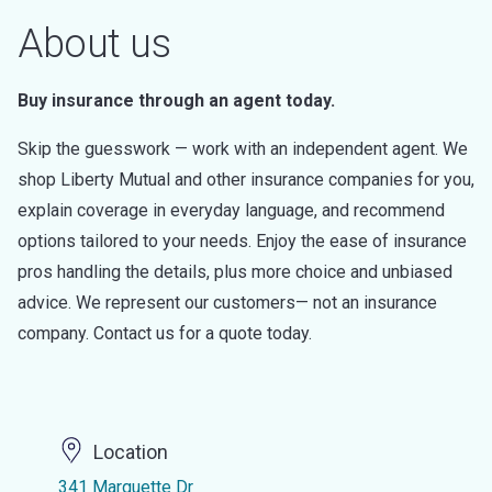
About us
Buy insurance through an agent today.
Skip the guesswork — work with an independent agent. We
shop Liberty Mutual and other insurance companies for you,
explain coverage in everyday language, and recommend
options tailored to your needs. Enjoy the ease of insurance
pros handling the details, plus more choice and unbiased
advice. We represent our customers— not an insurance
company. Contact us for a quote today.
Location
341 Marquette Dr