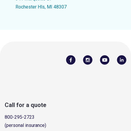
Rochester Hls, MI 48307
Call for a quote
800-295-2723
(personal insurance)