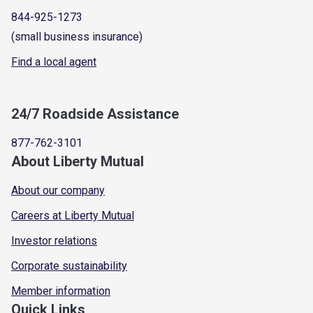
844-925-1273
(small business insurance)
Find a local agent
24/7 Roadside Assistance
877-762-3101
About Liberty Mutual
About our company
Careers at Liberty Mutual
Investor relations
Corporate sustainability
Member information
Quick Links