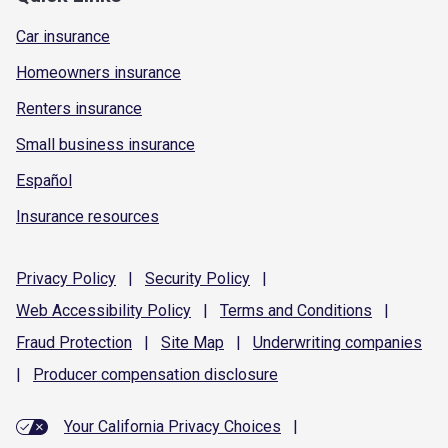
Car insurance
Homeowners insurance
Renters insurance
Small business insurance
Español
Insurance resources
Privacy
Policy
|
Security
Policy
|
Web Accessibility
Policy
|
Terms and
Conditions
|
Fraud
Protection
|
Site
Map
|
Underwriting
companies
|
Producer compensation
disclosure
Your California Privacy Choices
|