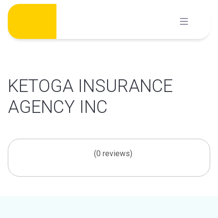
Skip
to
content
KETOGA INSURANCE
AGENCY INC
(0 reviews)