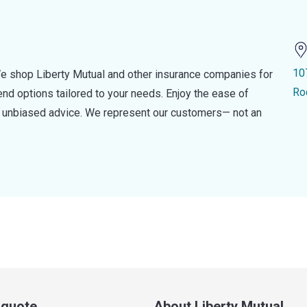
10
e shop Liberty Mutual and other insurance companies for
Ro
d options tailored to your needs. Enjoy the ease of
nd unbiased advice. We represent our customers— not an
a quote
About Liberty Mutual