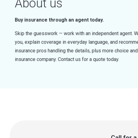
About us
Buy insurance through an agent today.
Skip the guesswork — work with an independent agent. W
you, explain coverage in everyday language, and recommen
insurance pros handling the details, plus more choice a
insurance company. Contact us for a quote today.
Call for 