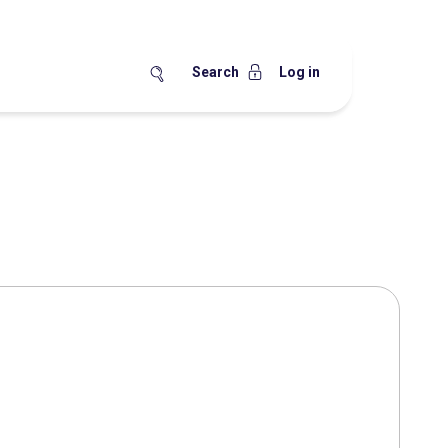
Search
Log in