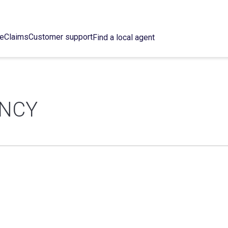
ce
Claims
Customer support
Find a local agent
ENCY