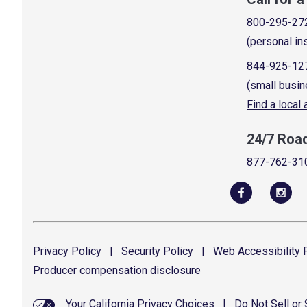
800-295-27
(personal in
844-925-12
(small busin
Find a local
24/7 Roa
877-762-31
Privacy
Policy
|
Security
Policy
|
Web Accessibility
P
Producer compensation
disclosure
Your California Privacy Choices
|
Do Not Sell or