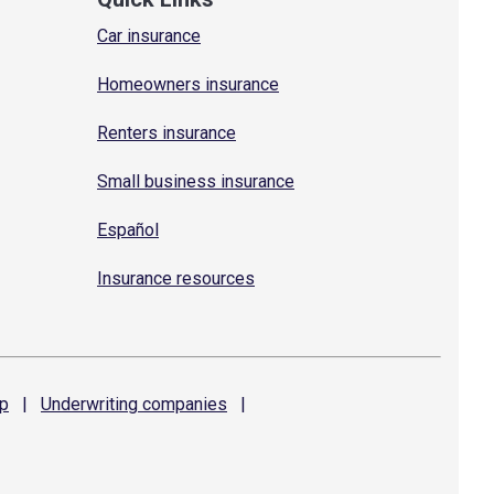
Car insurance
Homeowners insurance
Renters insurance
Small business insurance
Español
Insurance resources
p
|
Underwriting
companies
|