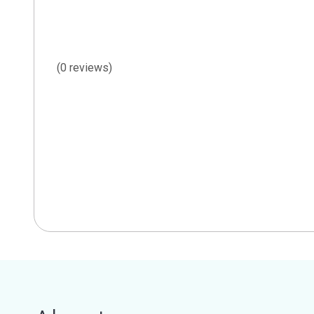
(0 reviews)