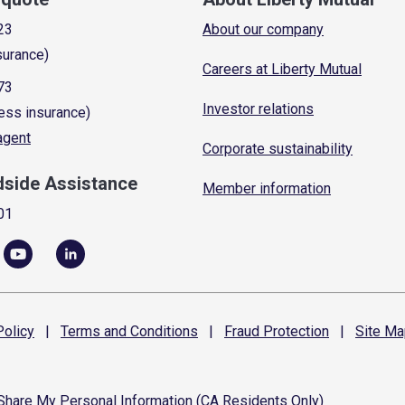
23
About our company
surance)
Careers at Liberty Mutual
73
Investor relations
ess insurance)
 agent
Corporate sustainability
dside Assistance
Member information
01
olicy
|
Terms and
Conditions
|
Fraud
Protection
|
Site
Ma
 Share My Personal Information (CA Residents Only)