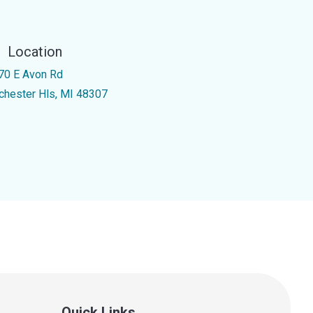
Location
70 E Avon Rd
chester Hls, MI 48307
Quick Links