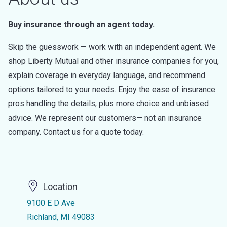
Buy insurance through an agent today.
Skip the guesswork — work with an independent agent. We
shop Liberty Mutual and other insurance companies for you,
explain coverage in everyday language, and recommend
options tailored to your needs. Enjoy the ease of insurance
pros handling the details, plus more choice and unbiased
advice. We represent our customers— not an insurance
company. Contact us for a quote today.
Location
9100 E D Ave
Richland, MI 49083