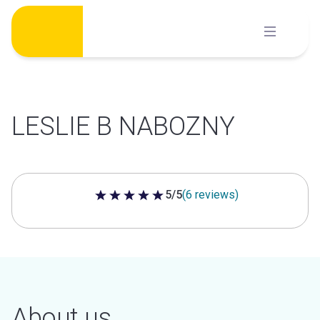
Skip
to
content
LESLIE B NABOZNY
5/5
(6 reviews)
5 out of 5 stars
About us