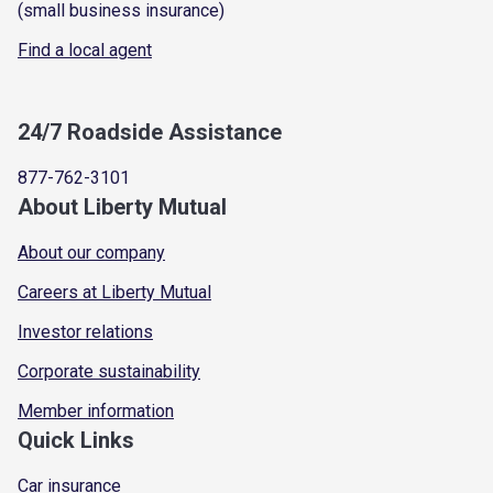
(small business insurance)
Find a local agent
24/7 Roadside Assistance
877-762-3101
About Liberty Mutual
About our company
Careers at Liberty Mutual
Investor relations
Corporate sustainability
Member information
Quick Links
Car insurance