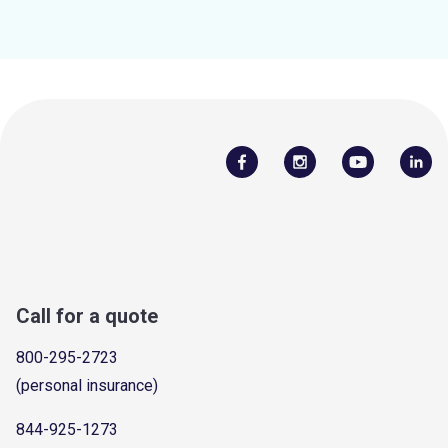
Call for a quote
800-295-2723
(personal insurance)
844-925-1273