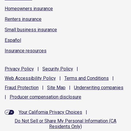
Homeowners insurance
Renters insurance
Small business insurance
Español
Insurance resources
Privacy
Policy
|
Security
Policy
|
Web Accessibility
Policy
|
Terms and
Conditions
|
Fraud
Protection
|
Site
Map
|
Underwriting
companies
|
Producer compensation
disclosure
Your California Privacy Choices
|
Do Not Sell or Share My Personal Information (CA
Residents Only)