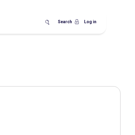
Search
Log in