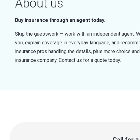
About us
Buy insurance through an agent today.
Skip the guesswork — work with an independent agent. W
you, explain coverage in everyday language, and recommen
insurance pros handling the details, plus more choice a
insurance company. Contact us for a quote today.
Call for 