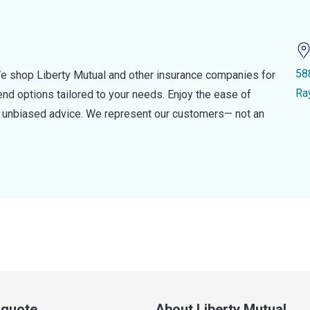
58
e shop Liberty Mutual and other insurance companies for
Ra
d options tailored to your needs. Enjoy the ease of
nd unbiased advice. We represent our customers— not an
a quote
About Liberty Mutual