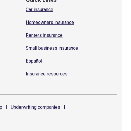
Car insurance
Homeowners insurance
Renters insurance
Small business insurance
Español
Insurance resources
p
|
Underwriting
companies
|