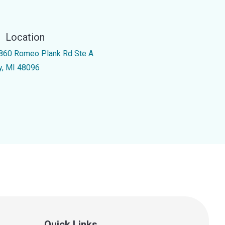
Location
860 Romeo Plank Rd Ste A
y, MI 48096
Quick Links