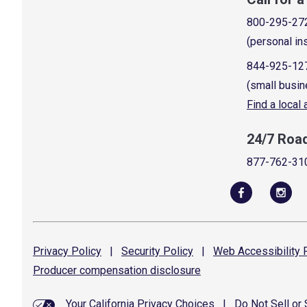
800-295-27
(personal in
844-925-12
(small busin
Find a local
24/7 Roa
877-762-31
Privacy
Policy
|
Security
Policy
|
Web Accessibility
P
Producer compensation
disclosure
Your California Privacy Choices
|
Do Not Sell or