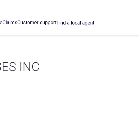
ce
Claims
Customer support
Find a local agent
ES INC