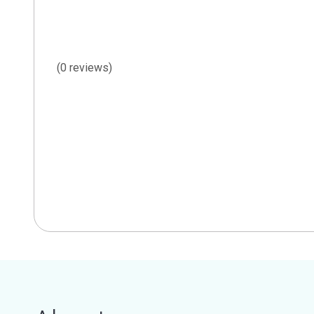
(0 reviews)