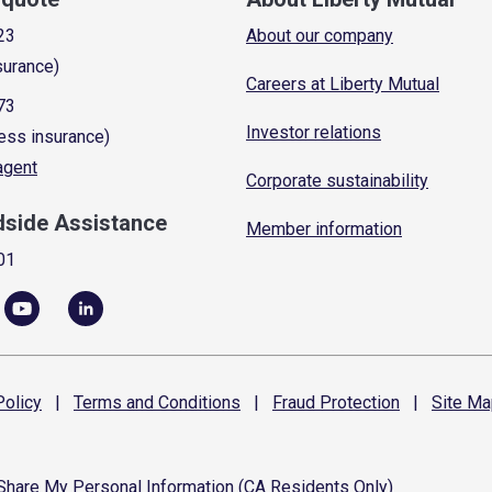
23
About our company
surance)
Careers at Liberty Mutual
73
Investor relations
ess insurance)
 agent
Corporate sustainability
dside Assistance
Member information
01
olicy
|
Terms and
Conditions
|
Fraud
Protection
|
Site
Ma
 Share My Personal Information (CA Residents Only)