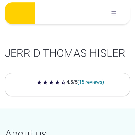
Skip
to
content
JERRID THOMAS HISLER
4.5/5
(15 reviews)
4.5 out of 5 stars
About us