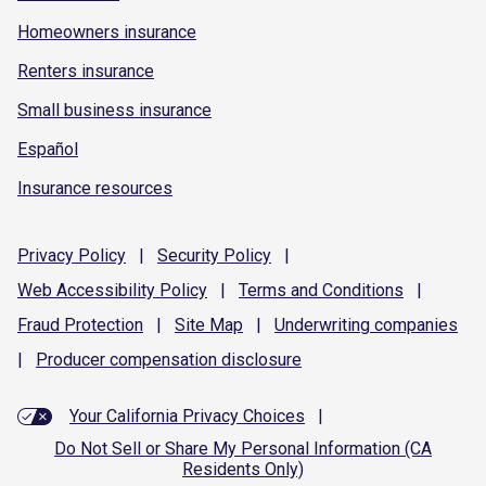
Homeowners insurance
Renters insurance
Small business insurance
Español
Insurance resources
Privacy
Policy
|
Security
Policy
|
Web Accessibility
Policy
|
Terms and
Conditions
|
Fraud
Protection
|
Site
Map
|
Underwriting
companies
|
Producer compensation
disclosure
Your California Privacy Choices
|
Do Not Sell or Share My Personal Information (CA
Residents Only)