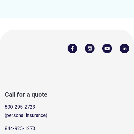
Call for a quote
800-295-2723
(personal insurance)
844-925-1273