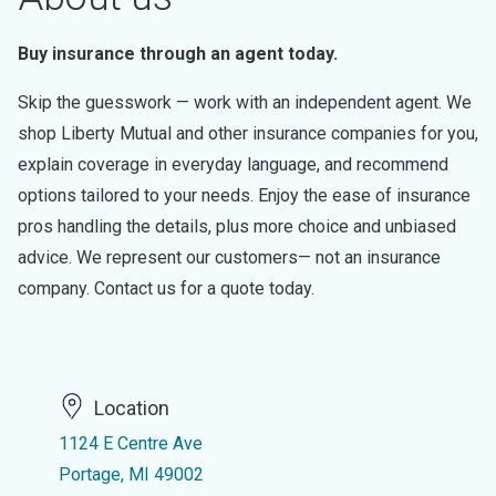
Buy insurance through an agent today.
Skip the guesswork — work with an independent agent. We
shop Liberty Mutual and other insurance companies for you,
explain coverage in everyday language, and recommend
options tailored to your needs. Enjoy the ease of insurance
pros handling the details, plus more choice and unbiased
advice. We represent our customers— not an insurance
company. Contact us for a quote today.
Location
1124 E Centre Ave
Portage, MI 49002