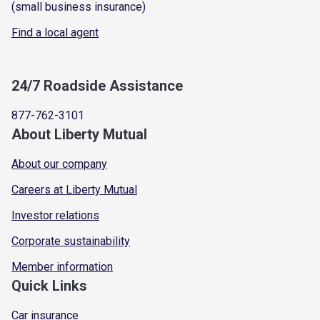
(small business insurance)
Find a local agent
24/7 Roadside Assistance
877-762-3101
About Liberty Mutual
About our company
Careers at Liberty Mutual
Investor relations
Corporate sustainability
Member information
Quick Links
Car insurance