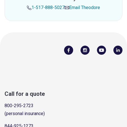
1-517-888-5027
Email
Theodore
Call for a quote
800-295-2723
(personal insurance)
844-925-1273