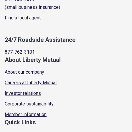
(small business insurance)
Find a local agent
24/7 Roadside Assistance
877-762-3101
About Liberty Mutual
About our company
Careers at Liberty Mutual
Investor relations
Corporate sustainability
Member information
Quick Links