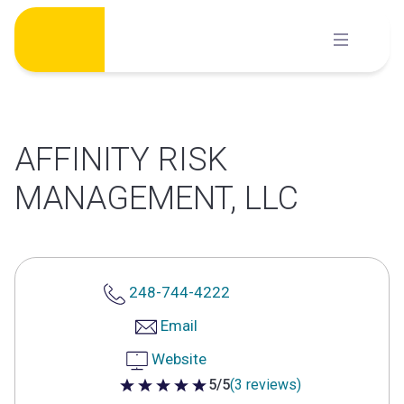
Skip
to
content
AFFINITY RISK
MANAGEMENT, LLC
248-744-4222
Email
Website
5/5
(3 reviews)
5 out of 5 stars