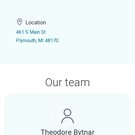
Location
461 S Main St
Plymouth, MI 48170
Our team
Theodore Bytnar