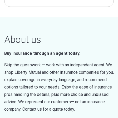
About us
Buy insurance through an agent today.
Skip the guesswork — work with an independent agent. We
shop Liberty Mutual and other insurance companies for you,
explain coverage in everyday language, and recommend
options tailored to your needs. Enjoy the ease of insurance
pros handling the details, plus more choice and unbiased
advice. We represent our customers— not an insurance
company. Contact us for a quote today.