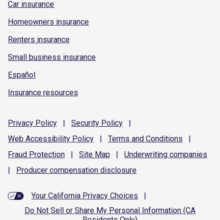
Car insurance
Homeowners insurance
Renters insurance
Small business insurance
Español
Insurance resources
Privacy
Policy
|
Security
Policy
|
Web Accessibility
Policy
|
Terms and
Conditions
|
Fraud
Protection
|
Site
Map
|
Underwriting
companies
|
Producer compensation
disclosure
Your California Privacy Choices
|
Do Not Sell or Share My Personal Information (CA
Residents Only)