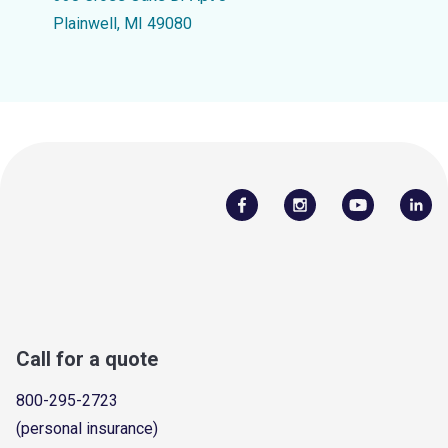
Plainwell, MI 49080
Call for a quote
800-295-2723
(personal insurance)