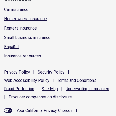
Car insurance
Homeowners insurance
Renters insurance
Small business insurance
Español
Insurance resources
Privacy
Policy
|
Security
Policy
|
Web Accessibility
Policy
|
Terms and
Conditions
|
Fraud
Protection
|
Site
Map
|
Underwriting
companies
|
Producer compensation
disclosure
Your California Privacy Choices
|