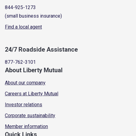
844-925-1273
(small business insurance)
Find a local agent
24/7 Roadside Assistance
877-762-3101
About Liberty Mutual
About our company
Careers at Liberty Mutual
Investor relations
Corporate sustainability
Member information
Quick Links