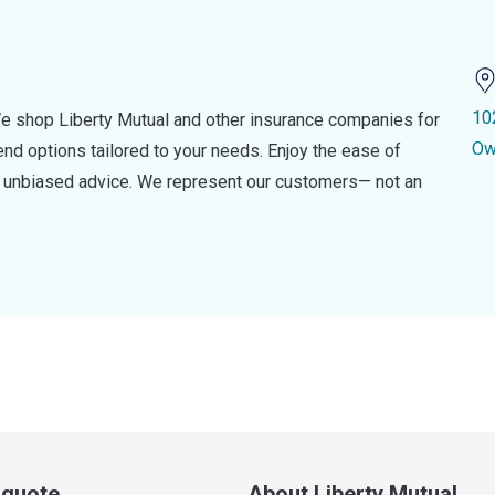
10
e shop Liberty Mutual and other insurance companies for
Ow
d options tailored to your needs. Enjoy the ease of
nd unbiased advice. We represent our customers— not an
a quote
About Liberty Mutual