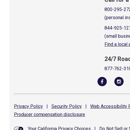
800-295-27
(personal in
844-925-12
(small busin
Find a local
24/7 Roa
877-762-31
Privacy
Policy
|
Security
Policy
|
Web Accessibility
P
Producer compensation
disclosure
Your California Privacy Choices
|
Do Not Sell or