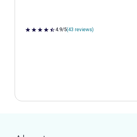
4.9/5
(43 reviews)
4.9 out of 5 stars