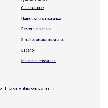
Car insurance
Homeowners insurance
Renters insurance
Small business insurance
Español
Insurance resources
p
|
Underwriting
companies
|