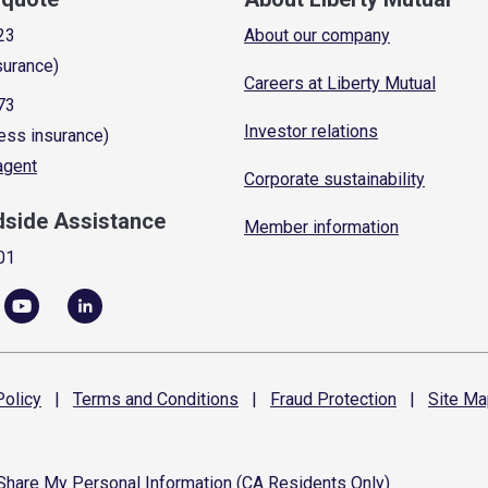
23
About our company
surance)
Careers at Liberty Mutual
73
Investor relations
ess insurance)
 agent
Corporate sustainability
dside Assistance
Member information
01
olicy
|
Terms and
Conditions
|
Fraud
Protection
|
Site
Ma
 Share My Personal Information (CA Residents Only)