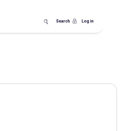
Search
Log in