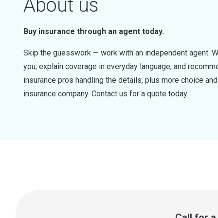
About us
Buy insurance through an agent today.
Skip the guesswork — work with an independent agent. W
you, explain coverage in everyday language, and recommen
insurance pros handling the details, plus more choice a
insurance company. Contact us for a quote today.
Call for 