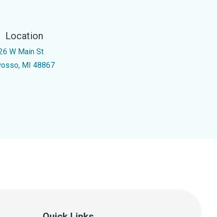
Location
26 W Main St
osso, MI 48867
Quick Links