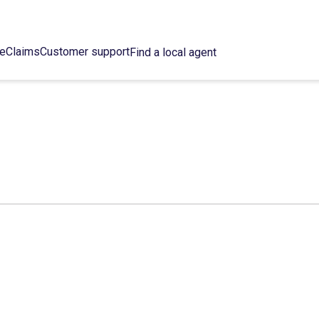
ce
Claims
Customer support
Find a local agent