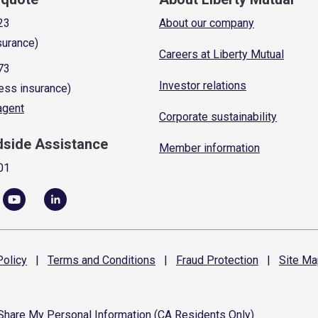
23
About our company
surance)
Careers at Liberty Mutual
73
Investor relations
ess insurance)
 agent
Corporate sustainability
dside Assistance
Member information
01
olicy
|
Terms and
Conditions
|
Fraud
Protection
|
Site
Ma
 Share My Personal Information (CA Residents Only)