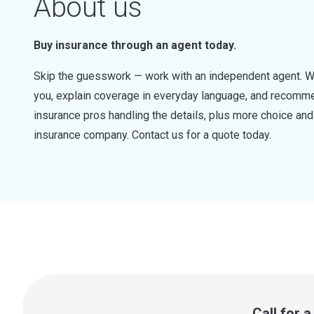
About us
Buy insurance through an agent today.
Skip the guesswork — work with an independent agent. W
you, explain coverage in everyday language, and recommen
insurance pros handling the details, plus more choice a
insurance company. Contact us for a quote today.
Call for 