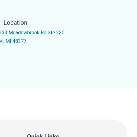
Location
333 Meadowbrook Rd Ste 230
vi, MI 48377
Quick Links