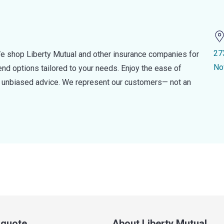
27
e shop Liberty Mutual and other insurance companies for
No
d options tailored to your needs. Enjoy the ease of
nd unbiased advice. We represent our customers— not an
a quote
About Liberty Mutual