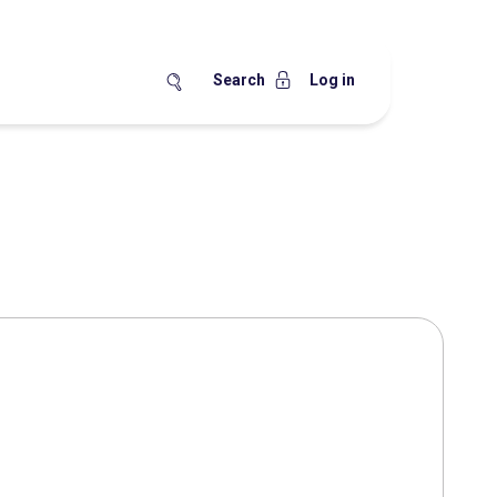
Search
Log in