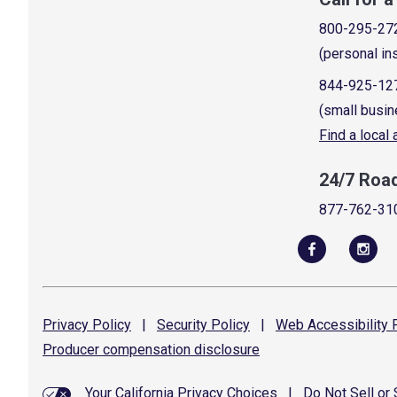
800-295-27
(personal in
844-925-12
(small busin
Find a local
24/7 Roa
877-762-31
Privacy
Policy
|
Security
Policy
|
Web Accessibility
P
Producer compensation
disclosure
Your California Privacy Choices
|
Do Not Sell or