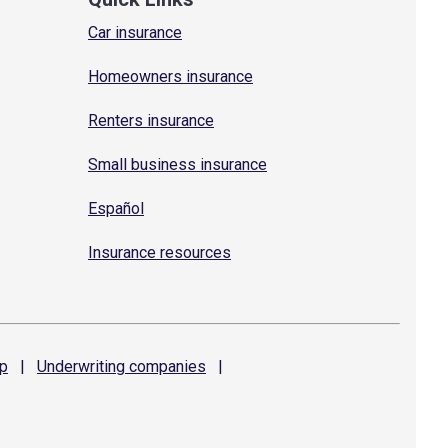
Car insurance
Homeowners insurance
Renters insurance
Small business insurance
Español
Insurance resources
p
|
Underwriting
companies
|