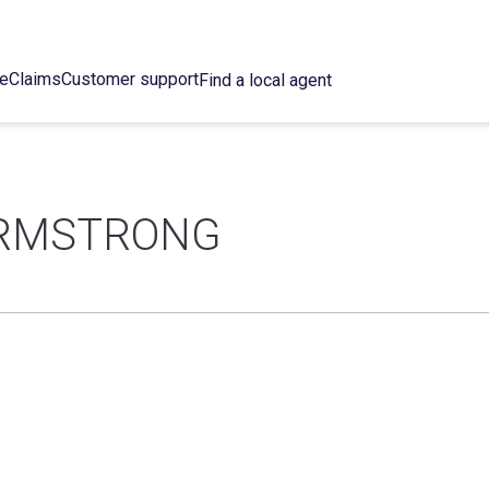
ce
Claims
Customer support
Find a local agent
ARMSTRONG