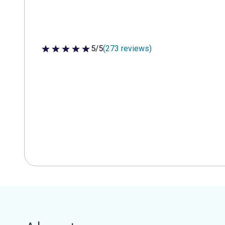
5/5
(273 reviews)
5 out of 5 stars