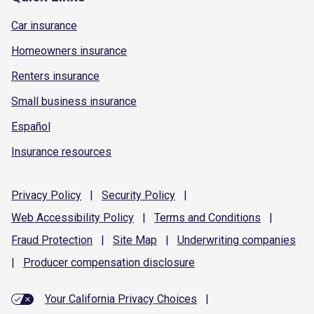
Car insurance
Homeowners insurance
Renters insurance
Small business insurance
Español
Insurance resources
Privacy
Policy
|
Security
Policy
|
Web Accessibility
Policy
|
Terms and
Conditions
|
Fraud
Protection
|
Site
Map
|
Underwriting
companies
|
Producer compensation
disclosure
Your California Privacy Choices
|