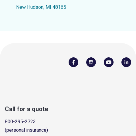
New Hudson, MI 48165
Call for a quote
800-295-2723
(personal insurance)