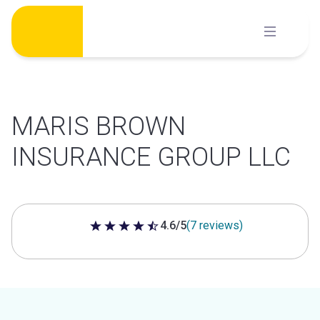
Skip
to
content
MARIS BROWN
INSURANCE GROUP LLC
4.6/5
(7 reviews)
4.6 out of 5 stars