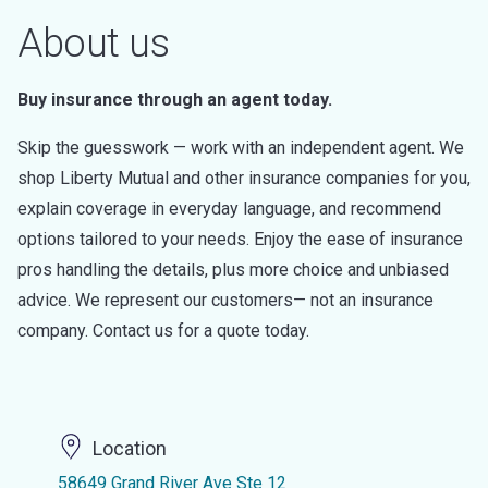
About us
Buy insurance through an agent today.
Skip the guesswork — work with an independent agent. We
shop Liberty Mutual and other insurance companies for you,
explain coverage in everyday language, and recommend
options tailored to your needs. Enjoy the ease of insurance
pros handling the details, plus more choice and unbiased
advice. We represent our customers— not an insurance
company. Contact us for a quote today.
Location
58649 Grand River Ave Ste 12