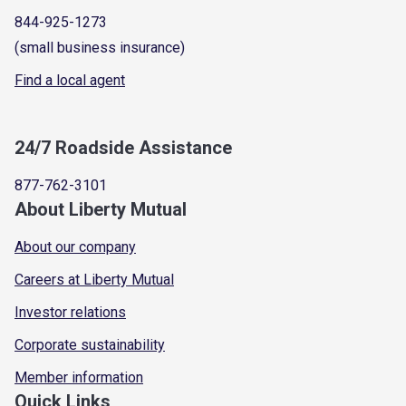
844-925-1273
(small business insurance)
Find a local agent
24/7 Roadside Assistance
877-762-3101
About Liberty Mutual
About our company
Careers at Liberty Mutual
Investor relations
Corporate sustainability
Member information
Quick Links