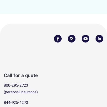
Call for a quote
800-295-2723
(personal insurance)
844-925-1273