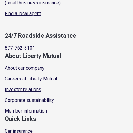
(small business insurance)
Find a local agent
24/7 Roadside Assistance
877-762-3101
About Liberty Mutual
About our company
Careers at Liberty Mutual
Investor relations
Corporate sustainability
Member information
Quick Links
Car insurance