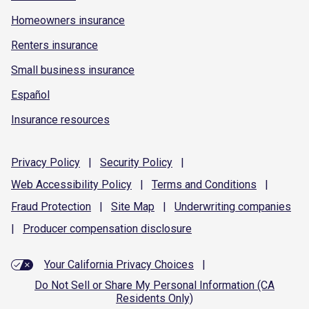
Homeowners insurance
Renters insurance
Small business insurance
Español
Insurance resources
Privacy
Policy
|
Security
Policy
|
Web Accessibility
Policy
|
Terms and
Conditions
|
Fraud
Protection
|
Site
Map
|
Underwriting
companies
|
Producer compensation
disclosure
Your California Privacy Choices
|
Do Not Sell or Share My Personal Information (CA
Residents Only)