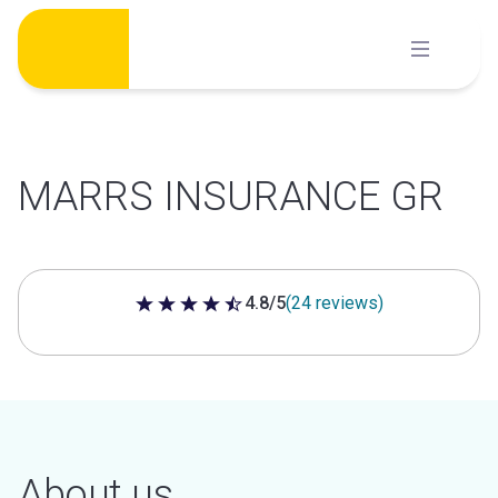
Skip
to
content
MARRS INSURANCE GR
4.8/5
(24 reviews)
4.8 out of 5 stars
About us