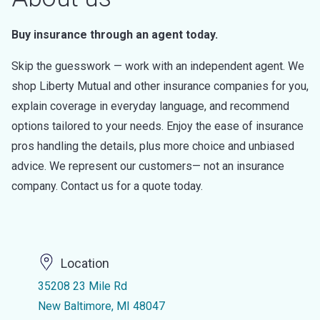
Buy insurance through an agent today.
Skip the guesswork — work with an independent agent. We
shop Liberty Mutual and other insurance companies for you,
explain coverage in everyday language, and recommend
options tailored to your needs. Enjoy the ease of insurance
pros handling the details, plus more choice and unbiased
advice. We represent our customers— not an insurance
company. Contact us for a quote today.
Location
35208 23 Mile Rd
New Baltimore, MI 48047