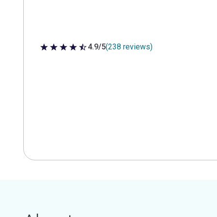
4.9/5
(238 reviews)
4.9 out of 5 stars