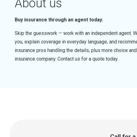
About us
Buy insurance through an agent today.
Skip the guesswork — work with an independent agent. W
you, explain coverage in everyday language, and recommen
insurance pros handling the details, plus more choice a
insurance company. Contact us for a quote today.
Call for 