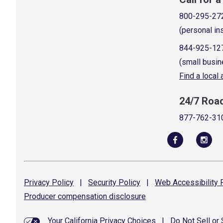
800-295-27
(personal in
844-925-12
(small busin
Find a local
24/7 Roa
877-762-31
Privacy
Policy
|
Security
Policy
|
Web Accessibility
P
Producer compensation
disclosure
Your California Privacy Choices
|
Do Not Sell or