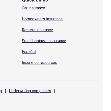
Car insurance
Homeowners insurance
Renters insurance
Small business insurance
Español
Insurance resources
p
|
Underwriting
companies
|