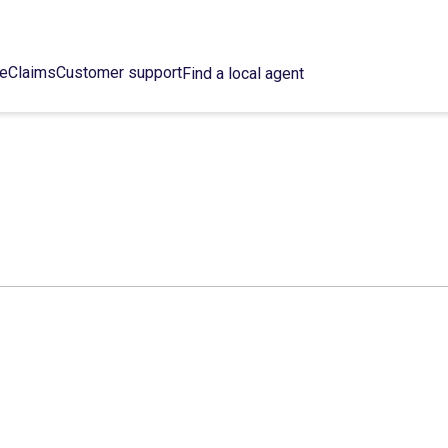
ce
Claims
Customer support
Find a local agent