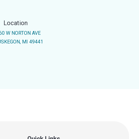
Location
60 W NORTON AVE
SKEGON, MI 49441
Quick Links