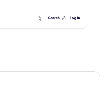
Search
Log in