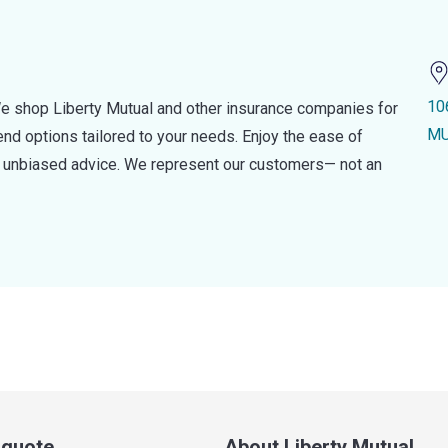
10
e shop Liberty Mutual and other insurance companies for
MU
d options tailored to your needs. Enjoy the ease of
nd unbiased advice. We represent our customers— not an
a quote
About Liberty Mutual