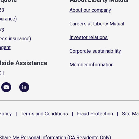
23
About our company
surance)
Careers at Liberty Mutual
73
Investor relations
ess insurance)
 agent
Corporate sustainability
dside Assistance
Member information
01
olicy
|
Terms and
Conditions
|
Fraud
Protection
|
Site
Ma
 Share My Personal Information (CA Residents Only)