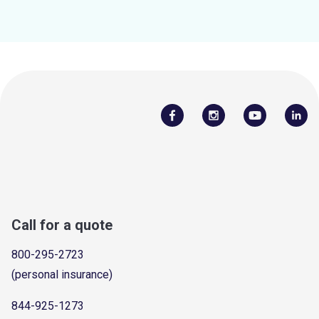
Call for a quote
800-295-2723
(personal insurance)
844-925-1273