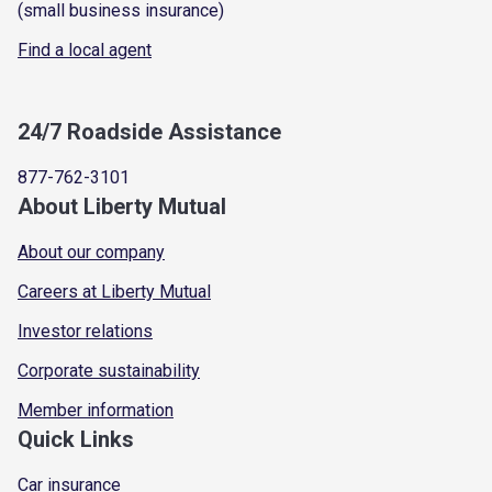
(small business insurance)
Find a local agent
24/7 Roadside Assistance
877-762-3101
About Liberty Mutual
About our company
Careers at Liberty Mutual
Investor relations
Corporate sustainability
Member information
Quick Links
Car insurance