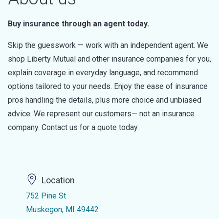
Buy insurance through an agent today.
Skip the guesswork — work with an independent agent. We
shop Liberty Mutual and other insurance companies for you,
explain coverage in everyday language, and recommend
options tailored to your needs. Enjoy the ease of insurance
pros handling the details, plus more choice and unbiased
advice. We represent our customers— not an insurance
company. Contact us for a quote today.
Location
752 Pine St
Muskegon, MI 49442