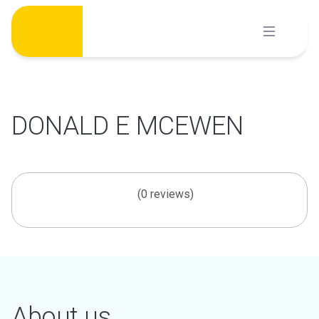
Skip
to
content
DONALD E MCEWEN
(0 reviews)
About us