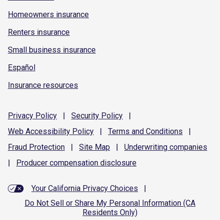
Homeowners insurance
Renters insurance
Small business insurance
Español
Insurance resources
Privacy
Policy
|
Security
Policy
|
Web Accessibility
Policy
|
Terms and
Conditions
|
Fraud
Protection
|
Site
Map
|
Underwriting
companies
|
Producer compensation
disclosure
Your California Privacy Choices
|
Do Not Sell or Share My Personal Information (CA
Residents Only)