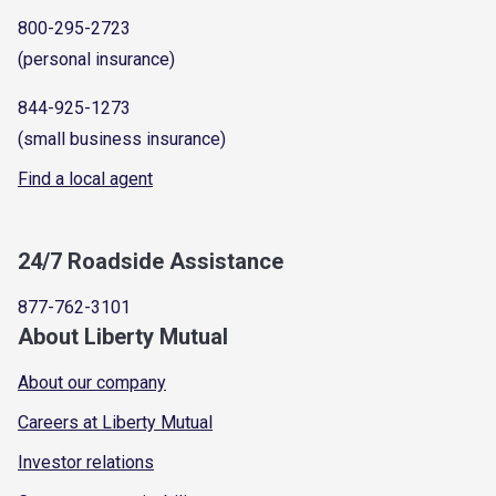
800-295-2723
(personal insurance)
844-925-1273
(small business insurance)
Find a local agent
24/7 Roadside Assistance
877-762-3101
About Liberty Mutual
About our company
Careers at Liberty Mutual
Investor relations