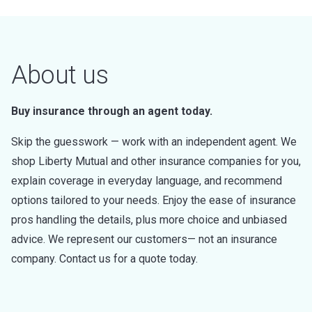
About us
Buy insurance through an agent today.
Skip the guesswork — work with an independent agent. We
shop Liberty Mutual and other insurance companies for you,
explain coverage in everyday language, and recommend
options tailored to your needs. Enjoy the ease of insurance
pros handling the details, plus more choice and unbiased
advice. We represent our customers— not an insurance
company. Contact us for a quote today.