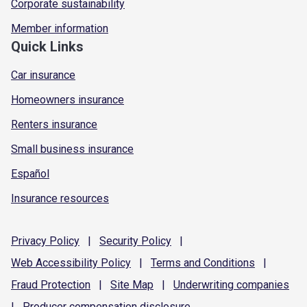
Corporate sustainability
Member information
Quick Links
Car insurance
Homeowners insurance
Renters insurance
Small business insurance
Español
Insurance resources
Privacy
Policy
|
Security
Policy
|
Web Accessibility
Policy
|
Terms and
Conditions
|
Fraud
Protection
|
Site
Map
|
Underwriting
companies
|
Producer compensation
disclosure