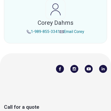
Corey Dahms
1-989-855-3341
Email
Corey
Call for a quote