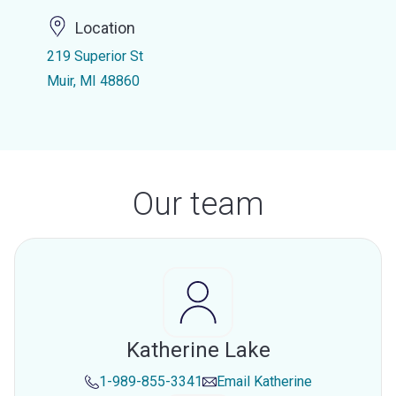
Location
219 Superior St
Muir, MI 48860
Our team
Katherine Lake
1-989-855-3341
Email
Katherine