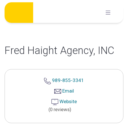
Skip
to
content
Fred Haight Agency, INC
989-855-3341
Email
Website
(0 reviews)