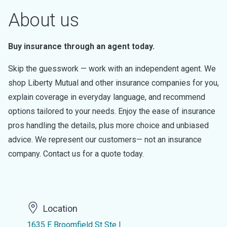
About us
Buy insurance through an agent today.
Skip the guesswork — work with an independent agent. We
shop Liberty Mutual and other insurance companies for you,
explain coverage in everyday language, and recommend
options tailored to your needs. Enjoy the ease of insurance
pros handling the details, plus more choice and unbiased
advice. We represent our customers— not an insurance
company. Contact us for a quote today.
Location
1635 E Broomfield St Ste I