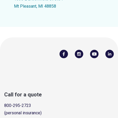
Mt Pleasant, MI 48858
Call for a quote
800-295-2723
(personal insurance)