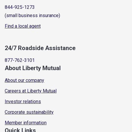
844-925-1273
(small business insurance)
Find a local agent
24/7 Roadside Assistance
877-762-3101
About Liberty Mutual
About our company
Careers at Liberty Mutual
Investor relations
Corporate sustainability
Member information
Quick Links