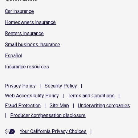
Car insurance
Homeowners insurance
Renters insurance
Small business insurance
Español
Insurance resources
Privacy
Policy
|
Security
Policy
|
Web Accessibility
Policy
|
Terms and
Conditions
|
Fraud
Protection
|
Site
Map
|
Underwriting
companies
|
Producer compensation
disclosure
Your California Privacy Choices
|