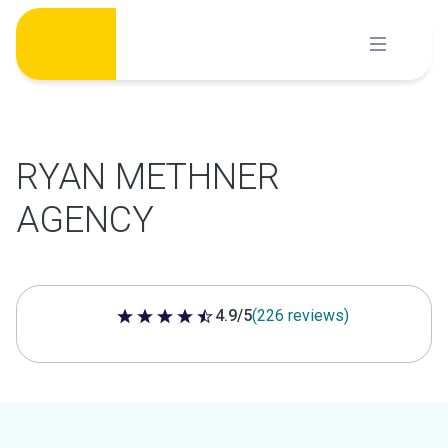
Skip
to
content
RYAN METHNER
AGENCY
4.9/5
(226 reviews)
4.9 out of 5 stars