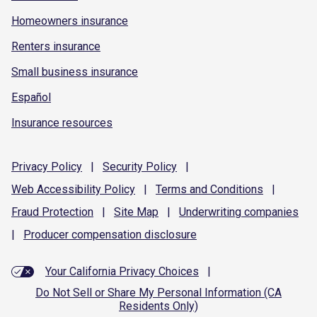
Homeowners insurance
Renters insurance
Small business insurance
Español
Insurance resources
Privacy
Policy
|
Security
Policy
|
Web Accessibility
Policy
|
Terms and
Conditions
|
Fraud
Protection
|
Site
Map
|
Underwriting
companies
|
Producer compensation
disclosure
Your California Privacy Choices
|
Do Not Sell or Share My Personal Information (CA
Residents Only)