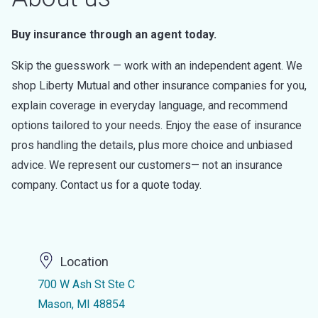
Buy insurance through an agent today.
Skip the guesswork — work with an independent agent. We
shop Liberty Mutual and other insurance companies for you,
explain coverage in everyday language, and recommend
options tailored to your needs. Enjoy the ease of insurance
pros handling the details, plus more choice and unbiased
advice. We represent our customers— not an insurance
company. Contact us for a quote today.
Location
700 W Ash St Ste C
Mason, MI 48854