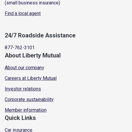
(small business insurance)
Find a local agent
24/7 Roadside Assistance
877-762-3101
About Liberty Mutual
About our company
Careers at Liberty Mutual
Investor relations
Corporate sustainability
Member information
Quick Links
Car insurance