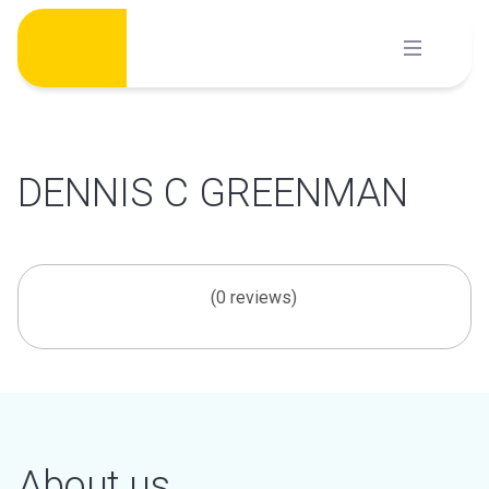
Skip
to
content
DENNIS C GREENMAN
(0 reviews)
About us