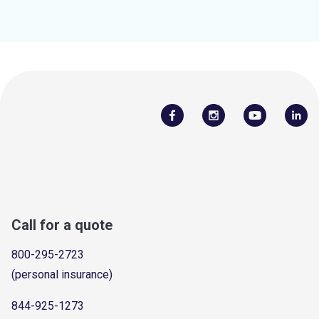
Call for a quote
800-295-2723
(personal insurance)
844-925-1273