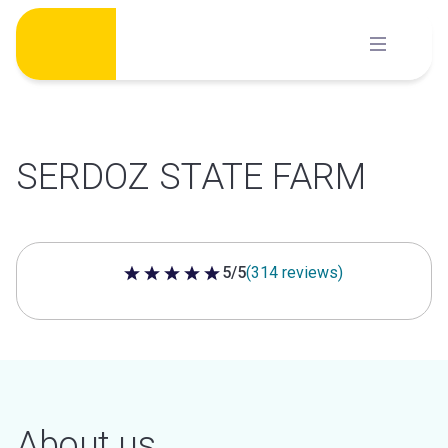
Skip
to
content
SERDOZ STATE FARM
5/5
(314 reviews)
5 out of 5 stars
About us