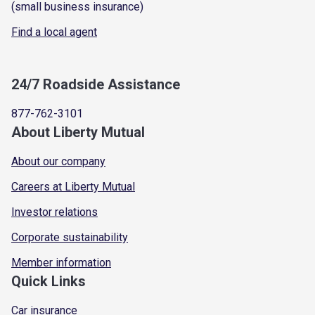
(small business insurance)
Find a local agent
24/7 Roadside Assistance
877-762-3101
About Liberty Mutual
About our company
Careers at Liberty Mutual
Investor relations
Corporate sustainability
Member information
Quick Links
Car insurance