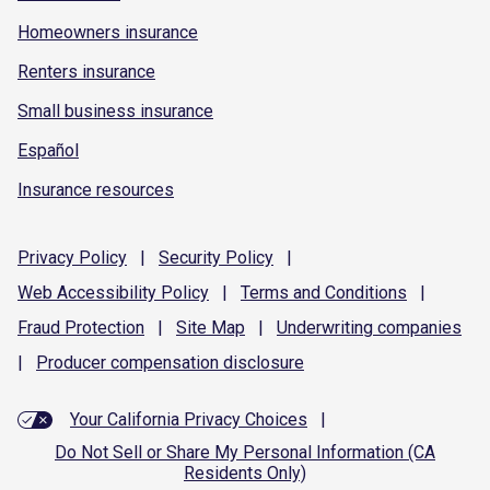
Homeowners insurance
Renters insurance
Small business insurance
Español
Insurance resources
Privacy
Policy
|
Security
Policy
|
Web Accessibility
Policy
|
Terms and
Conditions
|
Fraud
Protection
|
Site
Map
|
Underwriting
companies
|
Producer compensation
disclosure
Your California Privacy Choices
|
Do Not Sell or Share My Personal Information (CA
Residents Only)