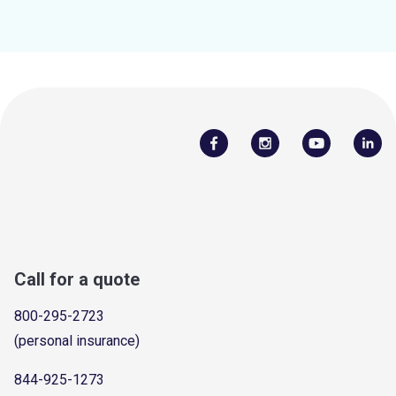
Call for a quote
800-295-2723
(personal insurance)
844-925-1273