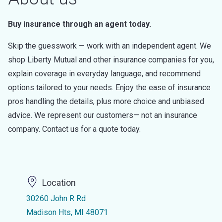
Buy insurance through an agent today.
Skip the guesswork — work with an independent agent. We
shop Liberty Mutual and other insurance companies for you,
explain coverage in everyday language, and recommend
options tailored to your needs. Enjoy the ease of insurance
pros handling the details, plus more choice and unbiased
advice. We represent our customers— not an insurance
company. Contact us for a quote today.
Location
30260 John R Rd
Madison Hts, MI 48071