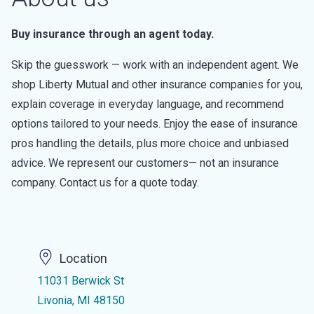
Buy insurance through an agent today.
Skip the guesswork — work with an independent agent. We
shop Liberty Mutual and other insurance companies for you,
explain coverage in everyday language, and recommend
options tailored to your needs. Enjoy the ease of insurance
pros handling the details, plus more choice and unbiased
advice. We represent our customers— not an insurance
company. Contact us for a quote today.
Location
11031 Berwick St
Livonia, MI 48150