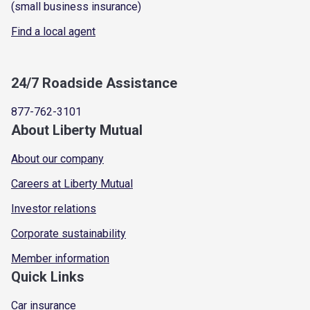
(small business insurance)
Find a local agent
24/7 Roadside Assistance
877-762-3101
About Liberty Mutual
About our company
Careers at Liberty Mutual
Investor relations
Corporate sustainability
Member information
Quick Links
Car insurance