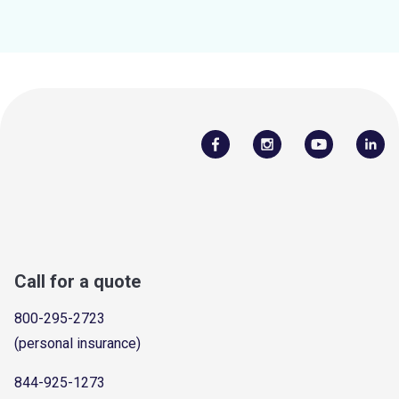
Call for a quote
800-295-2723
(personal insurance)
844-925-1273