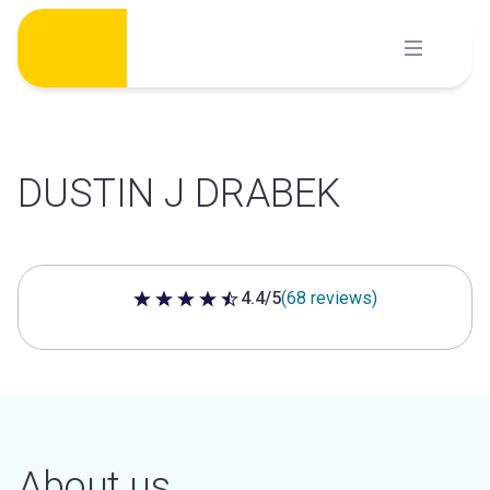
Skip
to
content
DUSTIN J DRABEK
4.4/5
(68 reviews)
4.4 out of 5 stars
About us