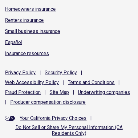
Homeowners insurance
Renters insurance
Small business insurance
Español
Insurance resources
Privacy
Policy
|
Security
Policy
|
Web Accessibility
Policy
|
Terms and
Conditions
|
Fraud
Protection
|
Site
Map
|
Underwriting
companies
|
Producer compensation
disclosure
Your California Privacy Choices
|
Do Not Sell or Share My Personal Information (CA
Residents Only)