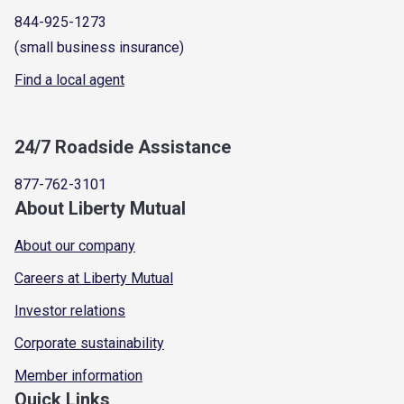
844-925-1273
(small business insurance)
Find a local agent
24/7 Roadside Assistance
877-762-3101
About Liberty Mutual
About our company
Careers at Liberty Mutual
Investor relations
Corporate sustainability
Member information
Quick Links