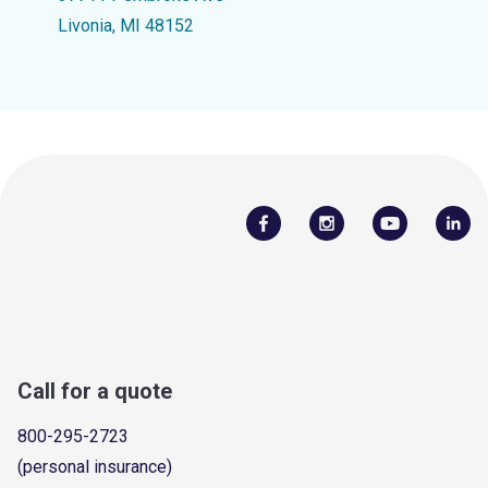
Livonia, MI 48152
Call for a quote
800-295-2723
(personal insurance)