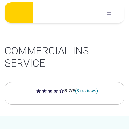
Skip
to
content
COMMERCIAL INS
SERVICE
3.7/5
(3 reviews)
3.7 out of 5 stars