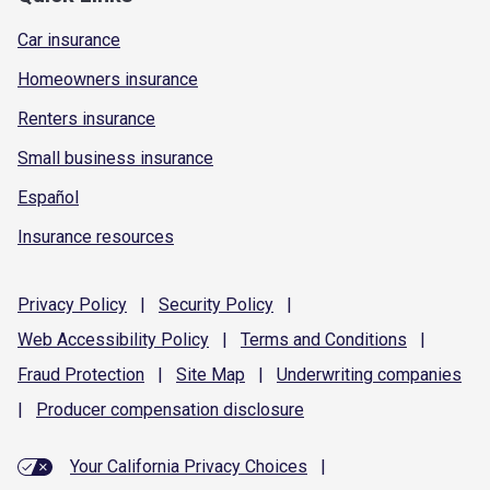
Car insurance
Homeowners insurance
Renters insurance
Small business insurance
Español
Insurance resources
Privacy
Policy
|
Security
Policy
|
Web Accessibility
Policy
|
Terms and
Conditions
|
Fraud
Protection
|
Site
Map
|
Underwriting
companies
|
Producer compensation
disclosure
Your California Privacy Choices
|