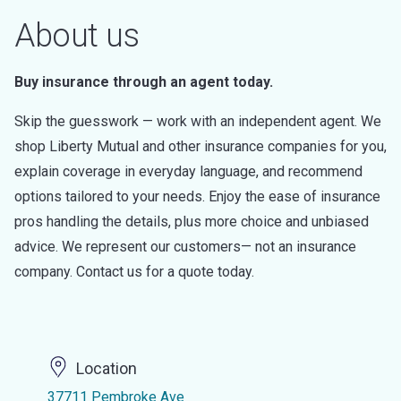
About us
Buy insurance through an agent today.
Skip the guesswork — work with an independent agent. We
shop Liberty Mutual and other insurance companies for you,
explain coverage in everyday language, and recommend
options tailored to your needs. Enjoy the ease of insurance
pros handling the details, plus more choice and unbiased
advice. We represent our customers— not an insurance
company. Contact us for a quote today.
Location
37711 Pembroke Ave