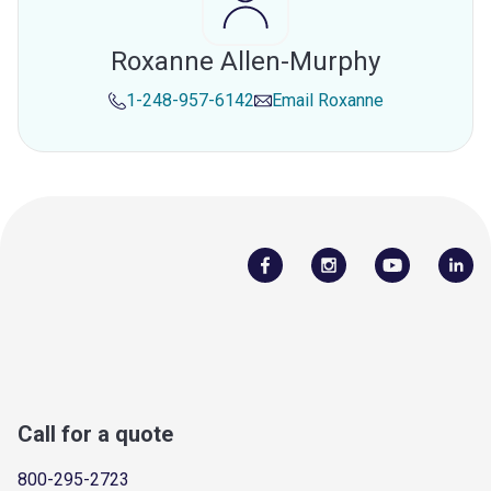
Roxanne Allen-Murphy
1-248-957-6142
Email
Roxanne
Call for a quote
800-295-2723