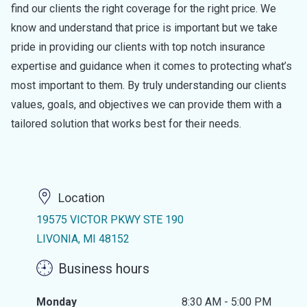
find our clients the right coverage for the right price. We
know and understand that price is important but we take
pride in providing our clients with top notch insurance
expertise and guidance when it comes to protecting what’s
most important to them. By truly understanding our clients
values, goals, and objectives we can provide them with a
tailored solution that works best for their needs.
Location
19575 VICTOR PKWY STE 190
LIVONIA, MI 48152
Business hours
Monday
8:30 AM - 5:00 PM