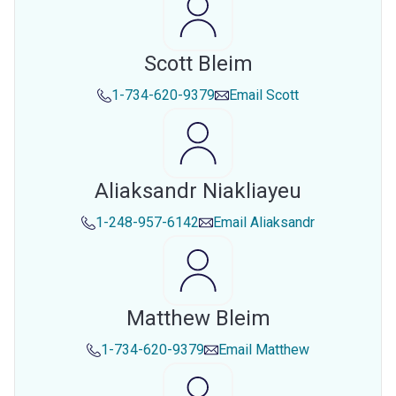
Scott Bleim
1-734-620-9379
Email
Scott
Aliaksandr Niakliayeu
1-248-957-6142
Email
Aliaksandr
Matthew Bleim
1-734-620-9379
Email
Matthew