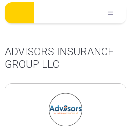
Skip
to
content
ADVISORS INSURANCE
GROUP LLC