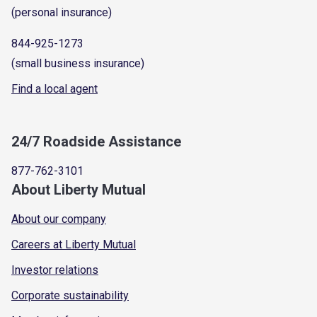
(personal insurance)
844-925-1273
(small business insurance)
Find a local agent
24/7 Roadside Assistance
877-762-3101
About Liberty Mutual
About our company
Careers at Liberty Mutual
Investor relations
Corporate sustainability