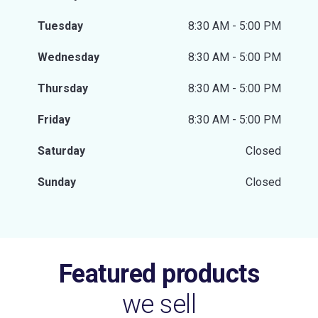
Tuesday
8:30 AM - 5:00 PM
Wednesday
8:30 AM - 5:00 PM
Thursday
8:30 AM - 5:00 PM
Friday
8:30 AM - 5:00 PM
Saturday
Closed
Sunday
Closed
Featured products
we sell