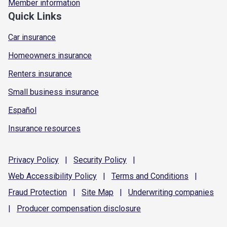
Member information
Quick Links
Car insurance
Homeowners insurance
Renters insurance
Small business insurance
Español
Insurance resources
Privacy
Policy
|
Security
Policy
|
Web Accessibility
Policy
|
Terms and
Conditions
|
Fraud
Protection
|
Site
Map
|
Underwriting
companies
|
Producer compensation
disclosure