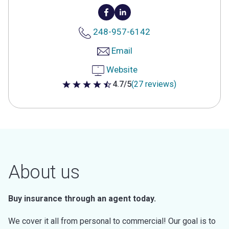
248-957-6142
Email
Website
4.7/5
(27 reviews)
4.7 out of 5 stars
About us
Buy insurance through an agent today.
We cover it all from personal to commercial! Our goal is to