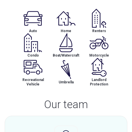
Auto
Home
Renters
Condo
Boat/Watercraft
Motorcycle
Recreational
Landlord
Umbrella
Vehicle
Protection
Our team