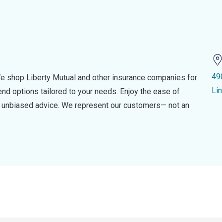
49
e shop Liberty Mutual and other insurance companies for
Li
d options tailored to your needs. Enjoy the ease of
nd unbiased advice. We represent our customers— not an