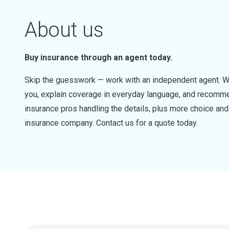
About us
Buy insurance through an agent today.
Skip the guesswork — work with an independent agent. W
you, explain coverage in everyday language, and recommen
insurance pros handling the details, plus more choice a
insurance company. Contact us for a quote today.