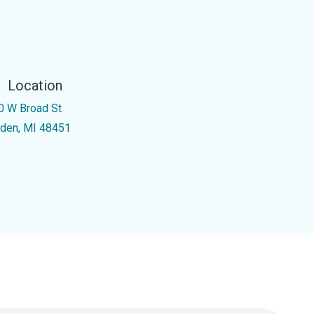
Location
0 W Broad St
nden, MI 48451