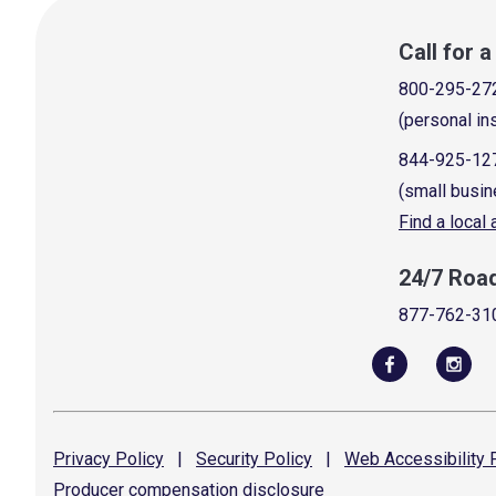
Call for 
800-295-27
(personal in
844-925-12
(small busin
Find a local
24/7 Roa
877-762-31
Privacy
Policy
|
Security
Policy
|
Web Accessibility
P
Producer compensation
disclosure