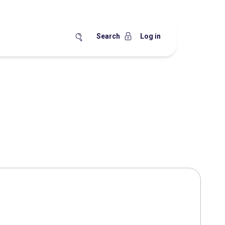
Search
Log in