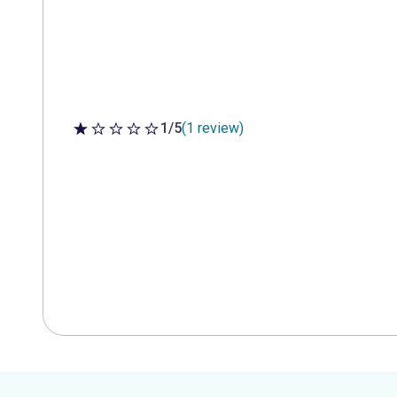
1/5
(1 review)
1 out of 5 stars