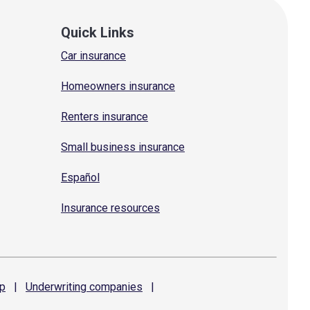
Quick Links
Car insurance
Homeowners insurance
Renters insurance
Small business insurance
Español
Insurance resources
p
|
Underwriting
companies
|