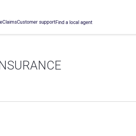
ce
Claims
Customer support
Find a local agent
INSURANCE