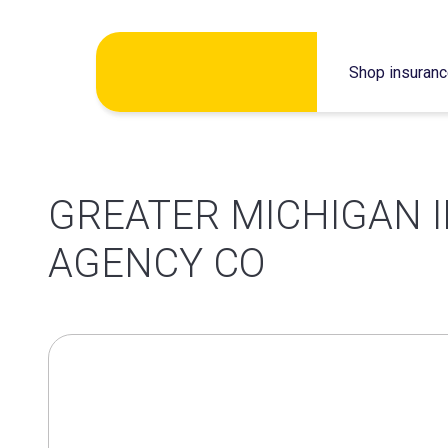
Skip
Shop insuran
to
content
GREATER MICHIGAN 
AGENCY CO