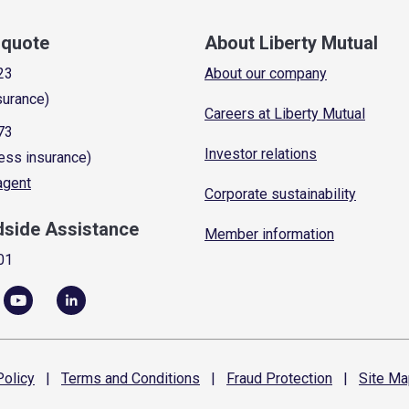
a quote
About Liberty Mutual
23
About our company
surance)
Careers at Liberty Mutual
73
Investor relations
ess insurance)
 agent
Corporate sustainability
dside Assistance
Member information
01
olicy
|
Terms and
Conditions
|
Fraud
Protection
|
Site
Ma