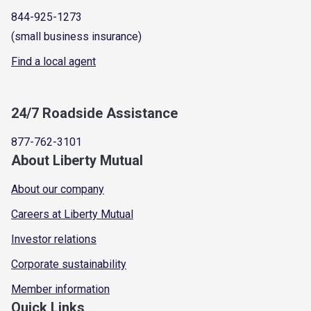
844-925-1273
(small business insurance)
Find a local agent
24/7 Roadside Assistance
877-762-3101
About Liberty Mutual
About our company
Careers at Liberty Mutual
Investor relations
Corporate sustainability
Member information
Quick Links