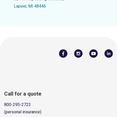
Lapeer, MI 48446
Call for a quote
800-295-2723
(personal insurance)