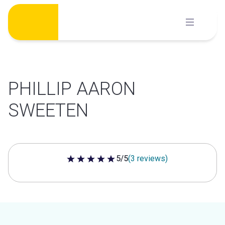
Skip
to
content
PHILLIP AARON
SWEETEN
5/5
(3 reviews)
5 out of 5 stars