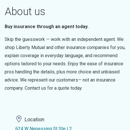
About us
Buy insurance through an agent today.
Skip the guesswork — work with an independent agent. We
shop Liberty Mutual and other insurance companies for you,
explain coverage in everyday language, and recommend
options tailored to your needs. Enjoy the ease of insurance
pros handling the details, plus more choice and unbiased
advice. We represent our customers— not an insurance
company. Contact us for a quote today.
Location
624 W Nepessing St Ste L2