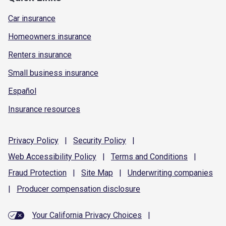
Car insurance
Homeowners insurance
Renters insurance
Small business insurance
Español
Insurance resources
Privacy
Policy
|
Security
Policy
|
Web Accessibility
Policy
|
Terms and
Conditions
|
Fraud
Protection
|
Site
Map
|
Underwriting
companies
|
Producer compensation
disclosure
Your California Privacy Choices
|