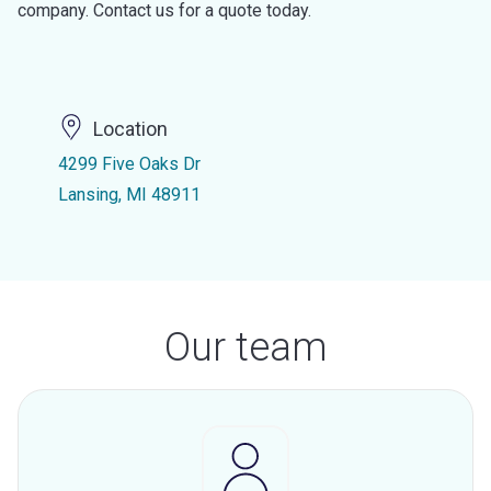
company. Contact us for a quote today.
Location
4299 Five Oaks Dr
Lansing, MI 48911
Our team