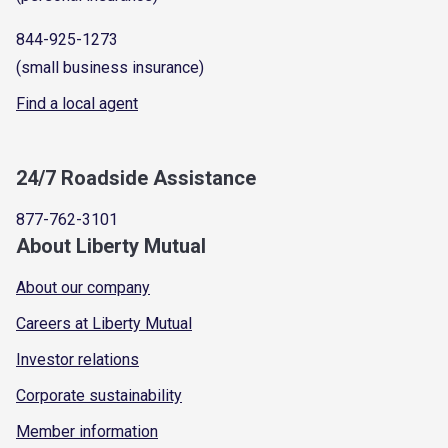
844-925-1273
(small business insurance)
Find a local agent
24/7 Roadside Assistance
877-762-3101
About Liberty Mutual
About our company
Careers at Liberty Mutual
Investor relations
Corporate sustainability
Member information