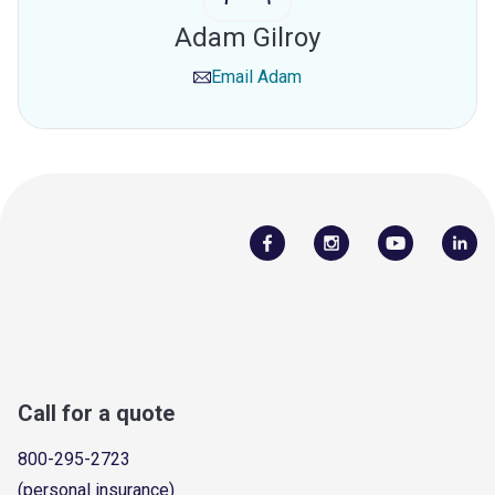
Adam Gilroy
Email
Adam
Call for a quote
800-295-2723
(personal insurance)