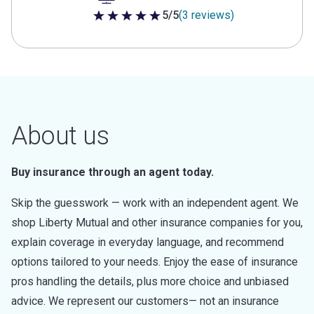
5/5
(3 reviews)
5 out of 5 stars
About us
Buy insurance through an agent today.
Skip the guesswork — work with an independent agent. We
shop Liberty Mutual and other insurance companies for you,
explain coverage in everyday language, and recommend
options tailored to your needs. Enjoy the ease of insurance
pros handling the details, plus more choice and unbiased
advice. We represent our customers— not an insurance