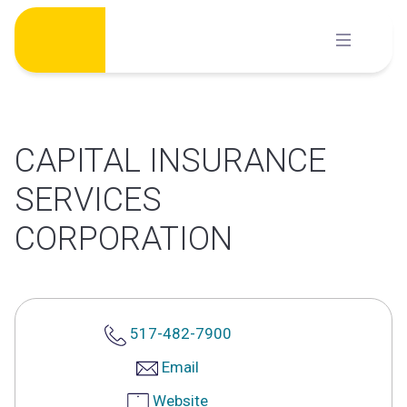
Skip
to
content
CAPITAL INSURANCE
SERVICES
CORPORATION
517-482-7900
Email
Website