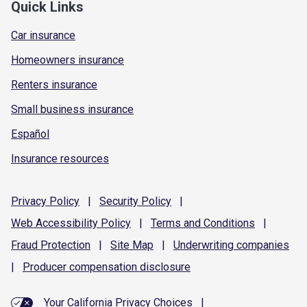
Quick Links
Car insurance
Homeowners insurance
Renters insurance
Small business insurance
Español
Insurance resources
Privacy
Policy
|
Security
Policy
|
Web Accessibility
Policy
|
Terms and
Conditions
|
Fraud
Protection
|
Site
Map
|
Underwriting
companies
|
Producer compensation
disclosure
Your California Privacy Choices
|