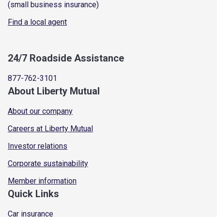
(small business insurance)
Find a local agent
24/7 Roadside Assistance
877-762-3101
About Liberty Mutual
About our company
Careers at Liberty Mutual
Investor relations
Corporate sustainability
Member information
Quick Links
Car insurance