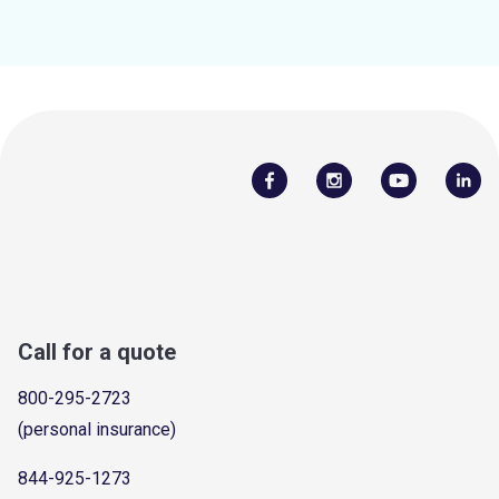
Call for a quote
800-295-2723
(personal insurance)
844-925-1273