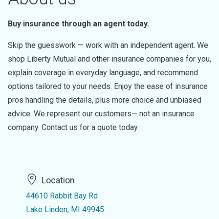
Buy insurance through an agent today.
Skip the guesswork — work with an independent agent. We
shop Liberty Mutual and other insurance companies for you,
explain coverage in everyday language, and recommend
options tailored to your needs. Enjoy the ease of insurance
pros handling the details, plus more choice and unbiased
advice. We represent our customers— not an insurance
company. Contact us for a quote today.
Location
44610 Rabbit Bay Rd
Lake Linden, MI 49945