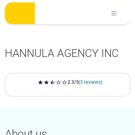
Skip
to
content
HANNULA AGENCY INC
2.3/5
(3 reviews)
2.3 out of 5 stars
About us