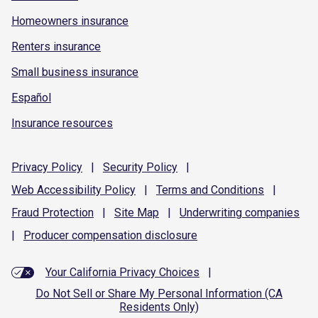
Homeowners insurance
Renters insurance
Small business insurance
Español
Insurance resources
Privacy
Policy
|
Security
Policy
|
Web Accessibility
Policy
|
Terms and
Conditions
|
Fraud
Protection
|
Site
Map
|
Underwriting
companies
|
Producer compensation
disclosure
Your California Privacy Choices
|
Do Not Sell or Share My Personal Information (CA
Residents Only)