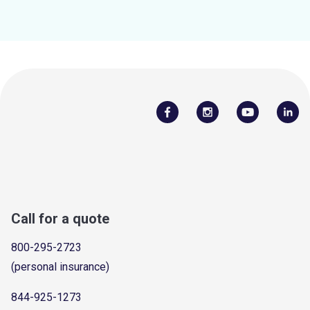
Call for a quote
800-295-2723
(personal insurance)
844-925-1273