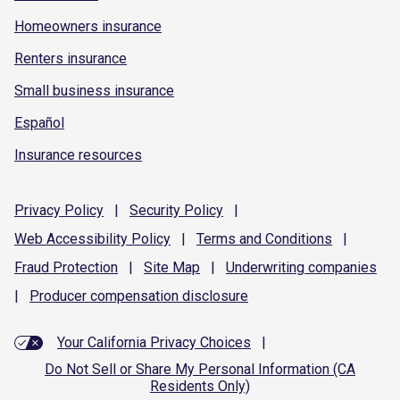
Homeowners insurance
Renters insurance
Small business insurance
Español
Insurance resources
Privacy
Policy
|
Security
Policy
|
Web Accessibility
Policy
|
Terms and
Conditions
|
Fraud
Protection
|
Site
Map
|
Underwriting
companies
|
Producer compensation
disclosure
Your California Privacy Choices
|
Do Not Sell or Share My Personal Information (CA
Residents Only)