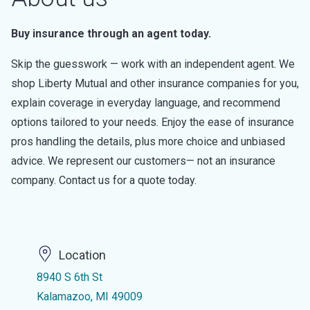
Buy insurance through an agent today.
Skip the guesswork — work with an independent agent. We
shop Liberty Mutual and other insurance companies for you,
explain coverage in everyday language, and recommend
options tailored to your needs. Enjoy the ease of insurance
pros handling the details, plus more choice and unbiased
advice. We represent our customers— not an insurance
company. Contact us for a quote today.
Location
8940 S 6th St
Kalamazoo, MI 49009