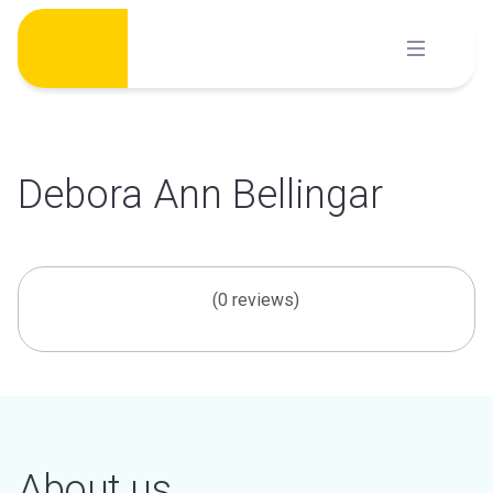
Skip
to
content
Debora Ann Bellingar
(0 reviews)
About us