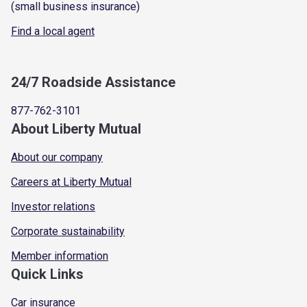
(small business insurance)
Find a local agent
24/7 Roadside Assistance
877-762-3101
About Liberty Mutual
About our company
Careers at Liberty Mutual
Investor relations
Corporate sustainability
Member information
Quick Links
Car insurance