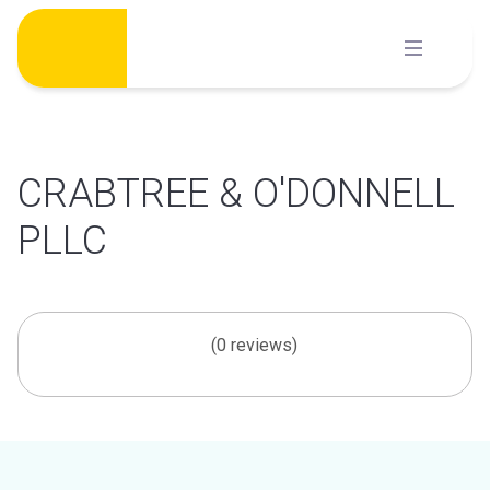
Skip
to
content
CRABTREE & O'DONNELL
PLLC
(0 reviews)