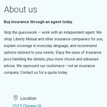
About us
Buy insurance through an agent today.
Skip the guesswork — work with an independent agent. We
shop Liberty Mutual and other insurance companies for you,
explain coverage in everyday language, and recommend
options tailored to your needs. Enjoy the ease of insurance
pros handling the details, plus more choice and unbiased
advice. We represent our customers— not an insurance
company. Contact us for a quote today.
Location
257 E Chicago St