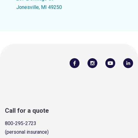
Jonesville, MI 49250
Call for a quote
800-295-2723
(personal insurance)