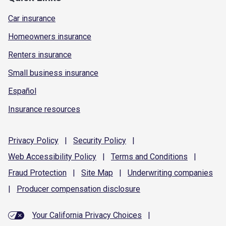
Car insurance
Homeowners insurance
Renters insurance
Small business insurance
Español
Insurance resources
Privacy
Policy
|
Security
Policy
|
Web Accessibility
Policy
|
Terms and
Conditions
|
Fraud
Protection
|
Site
Map
|
Underwriting
companies
|
Producer compensation
disclosure
Your California Privacy Choices
|