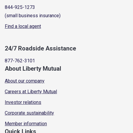
844-925-1273
(small business insurance)
Find a local agent
24/7 Roadside Assistance
877-762-3101
About Liberty Mutual
About our company
Careers at Liberty Mutual
Investor relations
Corporate sustainability
Member information
Quick Links