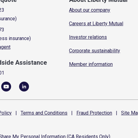
23
About our company
surance)
Careers at Liberty Mutual
73
Investor relations
ess insurance)
 agent
Corporate sustainability
dside Assistance
Member information
01
olicy
|
Terms and
Conditions
|
Fraud
Protection
|
Site
Ma
 Share My Personal Information (CA Residents Only)