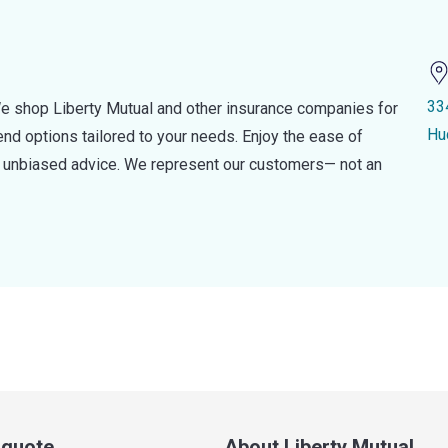
33
e shop Liberty Mutual and other insurance companies for
Hu
d options tailored to your needs. Enjoy the ease of
nd unbiased advice. We represent our customers— not an
a quote
About Liberty Mutual