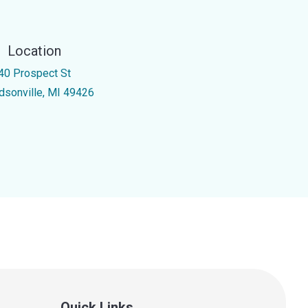
Location
40 Prospect St
dsonville, MI 49426
Quick Links