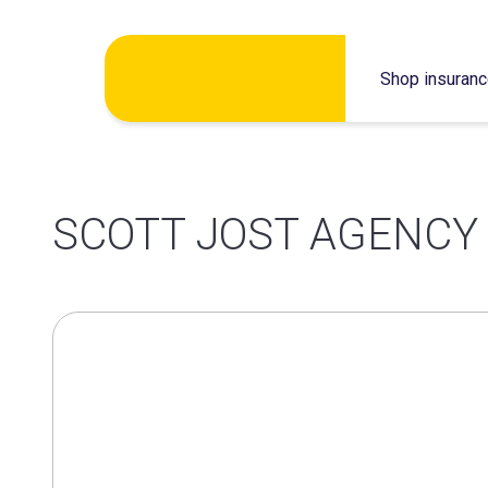
Skip
Shop insuran
to
content
SCOTT JOST AGENCY