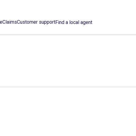
ce
Claims
Customer support
Find a local agent