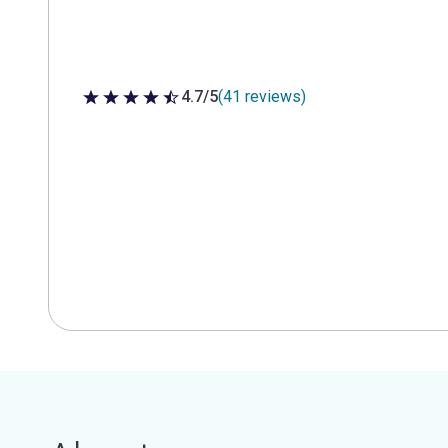
4.7/5
(41 reviews)
4.7 out of 5 stars