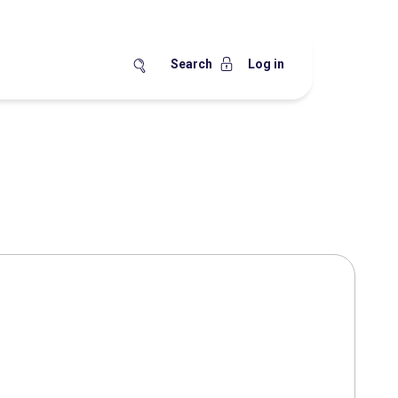
Search
Log in