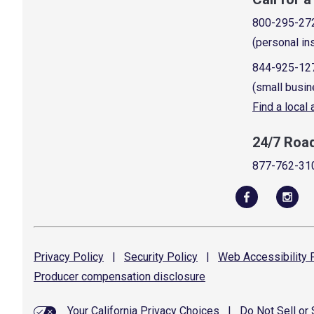
800-295-27
(personal in
844-925-12
(small busin
Find a local
24/7 Roa
877-762-31
Privacy
Policy
|
Security
Policy
|
Web Accessibility
P
Producer compensation
disclosure
Your California Privacy Choices
|
Do Not Sell or