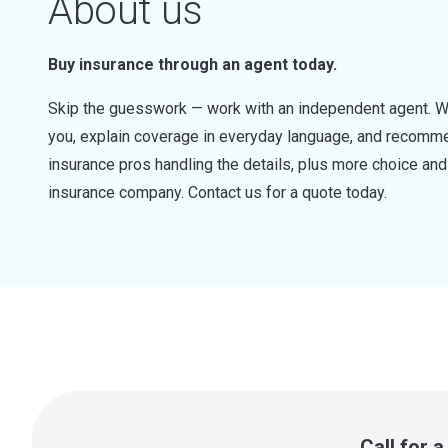
About us
Buy insurance through an agent today.
Skip the guesswork — work with an independent agent. W
you, explain coverage in everyday language, and recommen
insurance pros handling the details, plus more choice a
insurance company. Contact us for a quote today.
Call for 