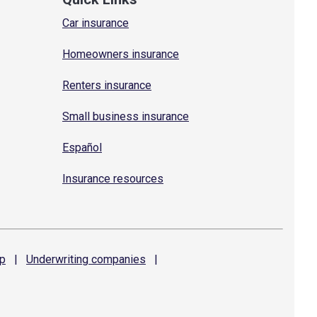
Car insurance
Homeowners insurance
Renters insurance
Small business insurance
Español
Insurance resources
p
|
Underwriting
companies
|