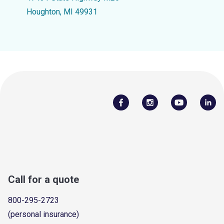
Houghton, MI 49931
Call for a quote
800-295-2723
(personal insurance)