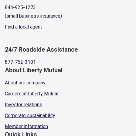
844-925-1273
(small business insurance)
Find a local agent
24/7 Roadside Assistance
877-762-3101
About Liberty Mutual
About our company
Careers at Liberty Mutual
Investor relations
Corporate sustainability
Member information
Quick Links