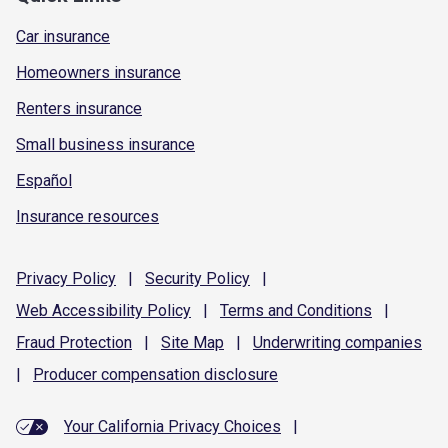
Car insurance
Homeowners insurance
Renters insurance
Small business insurance
Español
Insurance resources
Privacy
Policy
|
Security
Policy
|
Web Accessibility
Policy
|
Terms and
Conditions
|
Fraud
Protection
|
Site
Map
|
Underwriting
companies
|
Producer compensation
disclosure
Your California Privacy Choices
|