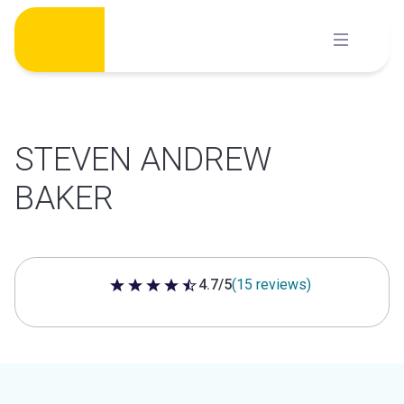
Skip
to
content
STEVEN ANDREW
BAKER
4.7/5
(15 reviews)
4.7 out of 5 stars