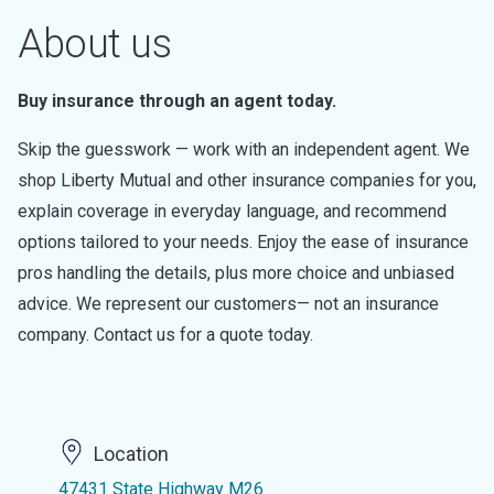
About us
Buy insurance through an agent today.
Skip the guesswork — work with an independent agent. We
shop Liberty Mutual and other insurance companies for you,
explain coverage in everyday language, and recommend
options tailored to your needs. Enjoy the ease of insurance
pros handling the details, plus more choice and unbiased
advice. We represent our customers— not an insurance
company. Contact us for a quote today.
Location
47431 State Highway M26