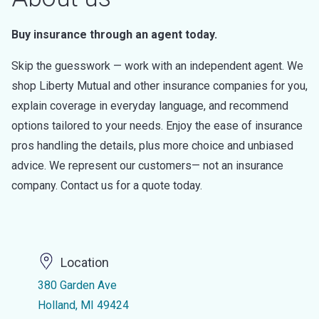
Buy insurance through an agent today.
Skip the guesswork — work with an independent agent. We
shop Liberty Mutual and other insurance companies for you,
explain coverage in everyday language, and recommend
options tailored to your needs. Enjoy the ease of insurance
pros handling the details, plus more choice and unbiased
advice. We represent our customers— not an insurance
company. Contact us for a quote today.
Location
380 Garden Ave
Holland, MI 49424