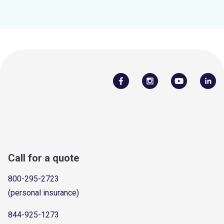
Call for a quote
800-295-2723
(personal insurance)
844-925-1273