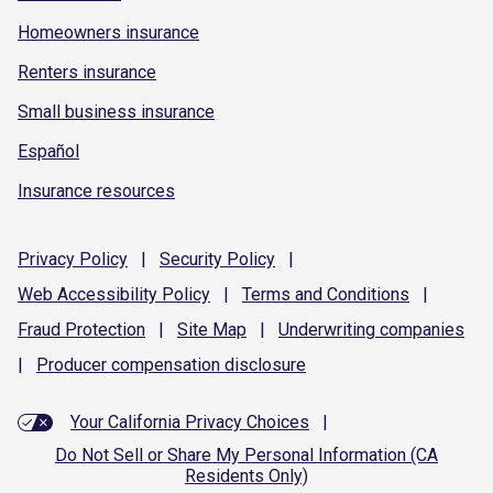
Homeowners insurance
Renters insurance
Small business insurance
Español
Insurance resources
Privacy
Policy
|
Security
Policy
|
Web Accessibility
Policy
|
Terms and
Conditions
|
Fraud
Protection
|
Site
Map
|
Underwriting
companies
|
Producer compensation
disclosure
Your California Privacy Choices
|
Do Not Sell or Share My Personal Information (CA
Residents Only)