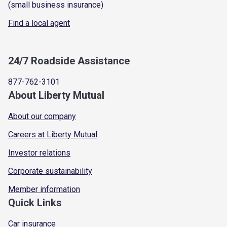
(small business insurance)
Find a local agent
24/7 Roadside Assistance
877-762-3101
About Liberty Mutual
About our company
Careers at Liberty Mutual
Investor relations
Corporate sustainability
Member information
Quick Links
Car insurance