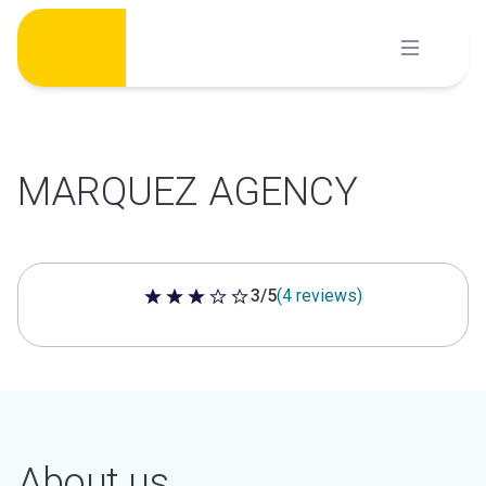
Skip
to
content
MARQUEZ AGENCY
3/5
(4 reviews)
3 out of 5 stars
About us