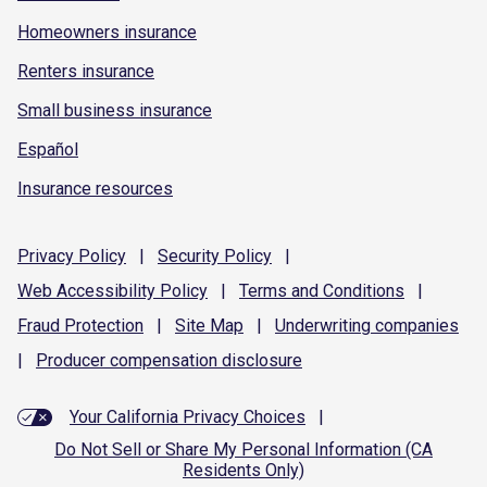
Homeowners insurance
Renters insurance
Small business insurance
Español
Insurance resources
Privacy
Policy
|
Security
Policy
|
Web Accessibility
Policy
|
Terms and
Conditions
|
Fraud
Protection
|
Site
Map
|
Underwriting
companies
|
Producer compensation
disclosure
Your California Privacy Choices
|
Do Not Sell or Share My Personal Information (CA
Residents Only)