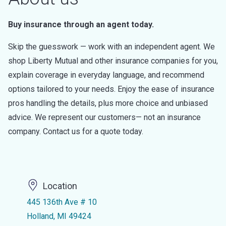
Buy insurance through an agent today.
Skip the guesswork — work with an independent agent. We
shop Liberty Mutual and other insurance companies for you,
explain coverage in everyday language, and recommend
options tailored to your needs. Enjoy the ease of insurance
pros handling the details, plus more choice and unbiased
advice. We represent our customers— not an insurance
company. Contact us for a quote today.
Location
445 136th Ave # 10
Holland, MI 49424