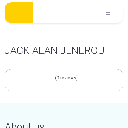
Skip
to
content
JACK ALAN JENEROU
(0 reviews)
About us