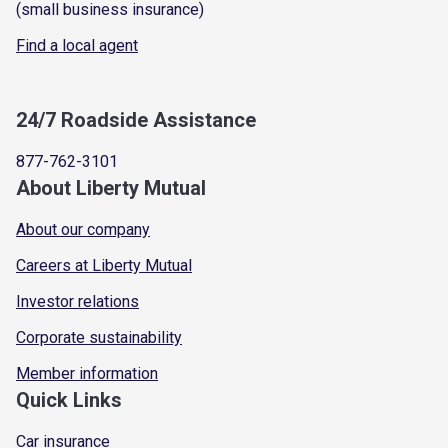
(small business insurance)
Find a local agent
24/7 Roadside Assistance
877-762-3101
About Liberty Mutual
About our company
Careers at Liberty Mutual
Investor relations
Corporate sustainability
Member information
Quick Links
Car insurance