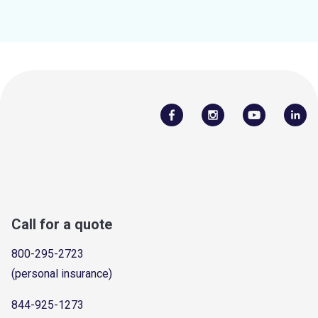
Call for a quote
800-295-2723
(personal insurance)
844-925-1273