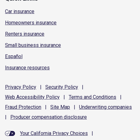
Car insurance
Homeowners insurance
Renters insurance
Small business insurance
Español
Insurance resources
Privacy
Policy
|
Security
Policy
|
Web Accessibility
Policy
|
Terms and
Conditions
|
Fraud
Protection
|
Site
Map
|
Underwriting
companies
|
Producer compensation
disclosure
Your California Privacy Choices
|