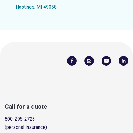
Hastings, MI 49058
Call for a quote
800-295-2723
(personal insurance)