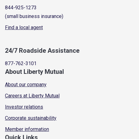
844-925-1273
(small business insurance)
Find a local agent
24/7 Roadside Assistance
877-762-3101
About Liberty Mutual
About our company
Careers at Liberty Mutual
Investor relations
Corporate sustainability
Member information
Quick Links