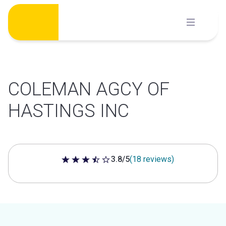
Skip
to
content
COLEMAN AGCY OF
HASTINGS INC
3.8/5
(18 reviews)
3.8 out of 5 stars