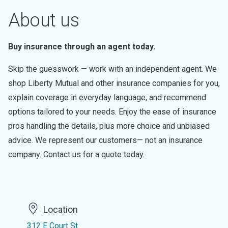
About us
Buy insurance through an agent today.
Skip the guesswork — work with an independent agent. We
shop Liberty Mutual and other insurance companies for you,
explain coverage in everyday language, and recommend
options tailored to your needs. Enjoy the ease of insurance
pros handling the details, plus more choice and unbiased
advice. We represent our customers— not an insurance
company. Contact us for a quote today.
Location
312 E Court St