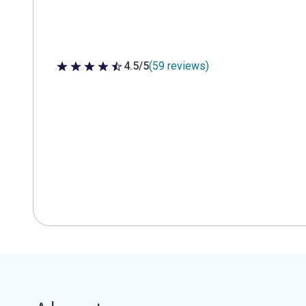
4.5/5
(59 reviews)
4.5 out of 5 stars