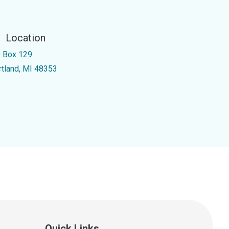
Location
 Box 129
rtland, MI 48353
Quick Links