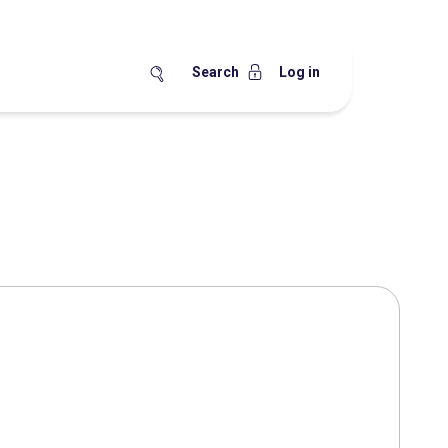
Search
Log in