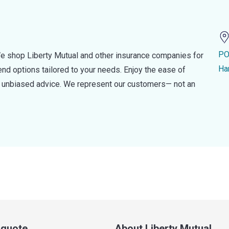
PO
e shop Liberty Mutual and other insurance companies for
Ha
d options tailored to your needs. Enjoy the ease of
nd unbiased advice. We represent our customers— not an
a quote
About Liberty Mutual