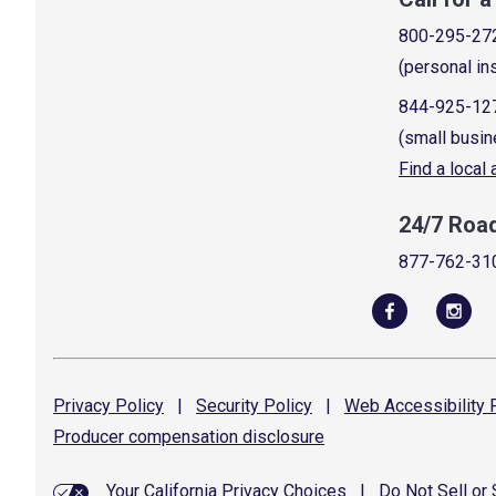
800-295-27
(personal in
844-925-12
(small busin
Find a local
24/7 Roa
877-762-31
Privacy
Policy
|
Security
Policy
|
Web Accessibility
P
Producer compensation
disclosure
Your California Privacy Choices
|
Do Not Sell or