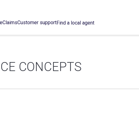
ce
Claims
Customer support
Find a local agent
NCE CONCEPTS