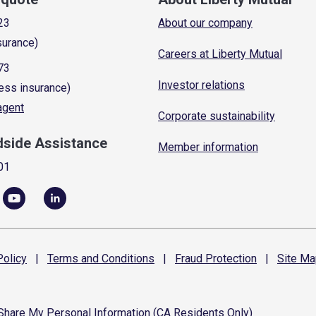
23
About our company
surance)
Careers at Liberty Mutual
73
Investor relations
ess insurance)
 agent
Corporate sustainability
dside Assistance
Member information
01
olicy
|
Terms and
Conditions
|
Fraud
Protection
|
Site
Ma
 Share My Personal Information (CA Residents Only)