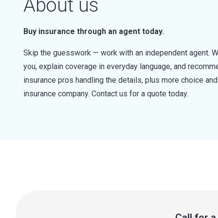
About us
Buy insurance through an agent today.
Skip the guesswork — work with an independent agent. W
you, explain coverage in everyday language, and recommen
insurance pros handling the details, plus more choice a
insurance company. Contact us for a quote today.
Call for 