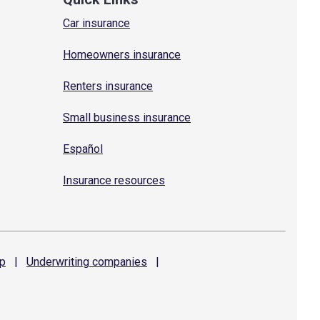
Car insurance
Homeowners insurance
Renters insurance
Small business insurance
Español
Insurance resources
p
|
Underwriting
companies
|