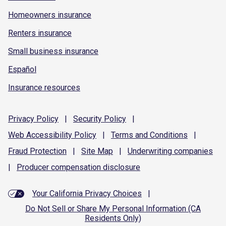
Homeowners insurance
Renters insurance
Small business insurance
Español
Insurance resources
Privacy
Policy
|
Security
Policy
|
Web Accessibility
Policy
|
Terms and
Conditions
|
Fraud
Protection
|
Site
Map
|
Underwriting
companies
|
Producer compensation
disclosure
Your California Privacy Choices
|
Do Not Sell or Share My Personal Information (CA
Residents Only)