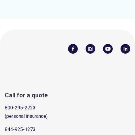
Call for a quote
800-295-2723
(personal insurance)
844-925-1273