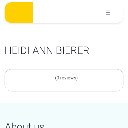
Skip
to
content
HEIDI ANN BIERER
(0 reviews)
About us