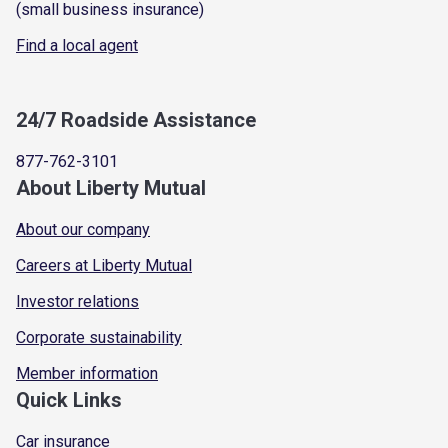
(small business insurance)
Find a local agent
24/7 Roadside Assistance
877-762-3101
About Liberty Mutual
About our company
Careers at Liberty Mutual
Investor relations
Corporate sustainability
Member information
Quick Links
Car insurance