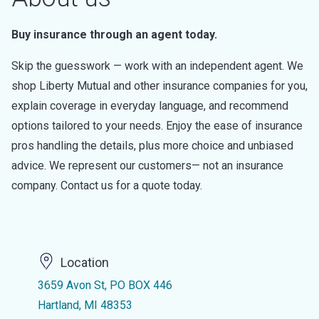
Buy insurance through an agent today.
Skip the guesswork — work with an independent agent. We
shop Liberty Mutual and other insurance companies for you,
explain coverage in everyday language, and recommend
options tailored to your needs. Enjoy the ease of insurance
pros handling the details, plus more choice and unbiased
advice. We represent our customers— not an insurance
company. Contact us for a quote today.
Location
3659 Avon St, PO BOX 446
Hartland, MI 48353