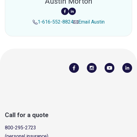
Austin Morton
1-616-552-8824
Email
Austin
Call for a quote
800-295-2723
(personal insurance)