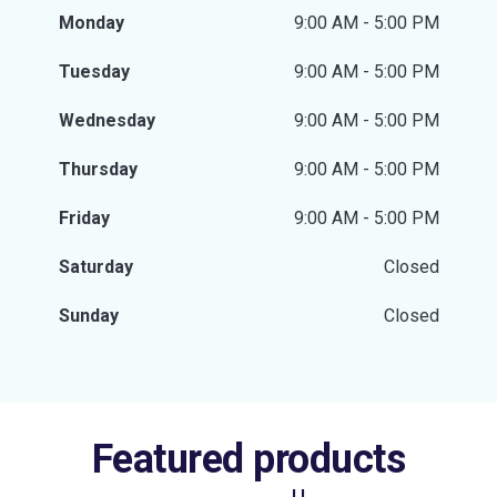
Monday
9:00 AM - 5:00 PM
Tuesday
9:00 AM - 5:00 PM
Wednesday
9:00 AM - 5:00 PM
Thursday
9:00 AM - 5:00 PM
Friday
9:00 AM - 5:00 PM
Saturday
Closed
Sunday
Closed
Featured products