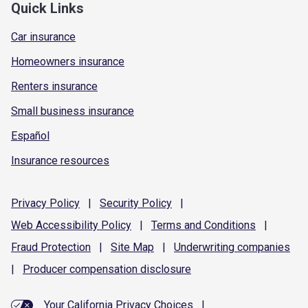
Quick Links
Car insurance
Homeowners insurance
Renters insurance
Small business insurance
Español
Insurance resources
Privacy
Policy
|
Security
Policy
|
Web Accessibility
Policy
|
Terms and
Conditions
|
Fraud
Protection
|
Site
Map
|
Underwriting
companies
|
Producer compensation
disclosure
Your California Privacy Choices
|