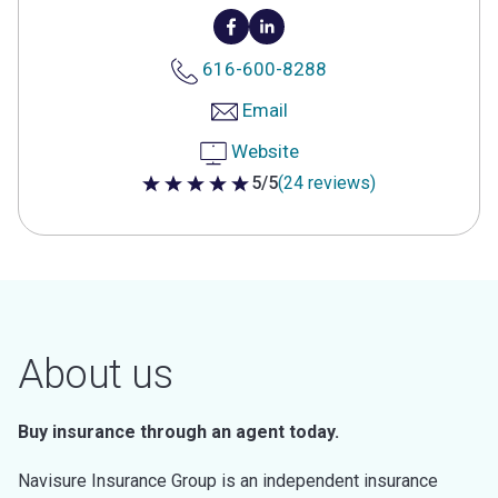
616-600-8288
Email
Website
5/5
(24 reviews)
5 out of 5 stars
About us
Buy insurance through an agent today.
Navisure Insurance Group is an independent insurance