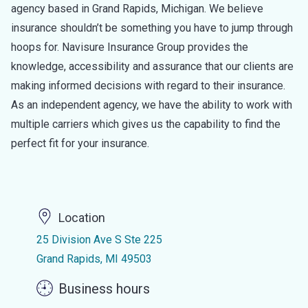
agency based in Grand Rapids, Michigan. We believe
insurance shouldn’t be something you have to jump through
hoops for. Navisure Insurance Group provides the
knowledge, accessibility and assurance that our clients are
making informed decisions with regard to their insurance.
As an independent agency, we have the ability to work with
multiple carriers which gives us the capability to find the
perfect fit for your insurance.
Location
25 Division Ave S Ste 225
Grand Rapids, MI 49503
Business hours