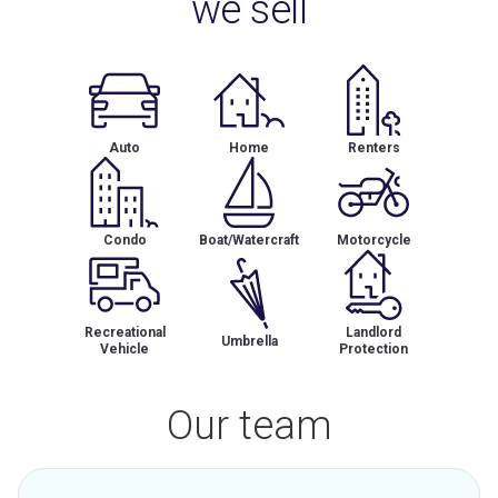
we sell
Auto
Home
Renters
Condo
Boat/Watercraft
Motorcycle
Recreational
Landlord
Umbrella
Vehicle
Protection
Our team