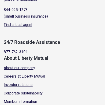
844-925-1273
(small business insurance)
Find a local agent
24/7 Roadside Assistance
877-762-3101
About Liberty Mutual
About our company
Careers at Liberty Mutual
Investor relations
Corporate sustainability
Member information