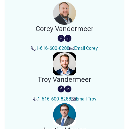
Corey Vandermeer
1-616-600-8288
Email
Corey
Troy Vandermeer
1-616-600-8288
Email
Troy