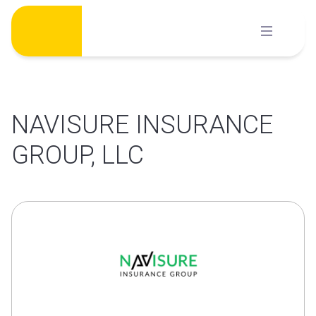
Skip
to
content
NAVISURE INSURANCE
GROUP, LLC