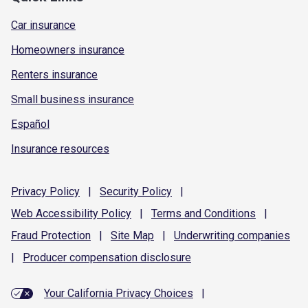
Car insurance
Homeowners insurance
Renters insurance
Small business insurance
Español
Insurance resources
Privacy
Policy
|
Security
Policy
|
Web Accessibility
Policy
|
Terms and
Conditions
|
Fraud
Protection
|
Site
Map
|
Underwriting
companies
|
Producer compensation
disclosure
Your California Privacy Choices
|