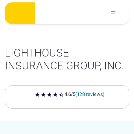
Skip
to
content
LIGHTHOUSE
INSURANCE GROUP, INC.
4.6/5
(128 reviews)
4.6 out of 5 stars