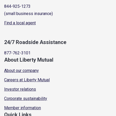
844-925-1273
(small business insurance)
Find a local agent
24/7 Roadside Assistance
877-762-3101
About Liberty Mutual
About our company
Careers at Liberty Mutual
Investor relations
Corporate sustainability
Member information
Quick Links