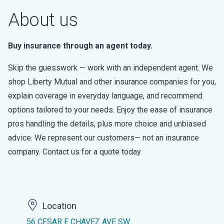
About us
Buy insurance through an agent today.
Skip the guesswork — work with an independent agent. We
shop Liberty Mutual and other insurance companies for you,
explain coverage in everyday language, and recommend
options tailored to your needs. Enjoy the ease of insurance
pros handling the details, plus more choice and unbiased
advice. We represent our customers— not an insurance
company. Contact us for a quote today.
Location
56 CESAR E CHAVEZ AVE SW