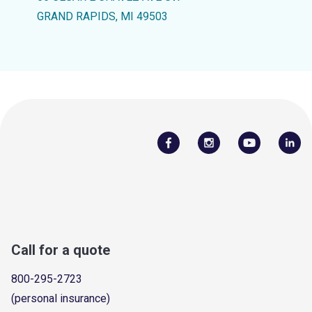
GRAND RAPIDS, MI 49503
Call for a quote
800-295-2723
(personal insurance)