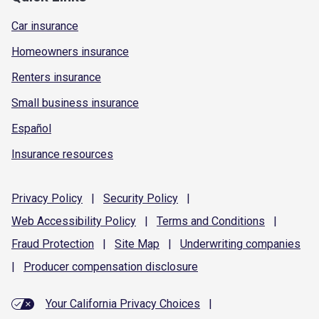
Car insurance
Homeowners insurance
Renters insurance
Small business insurance
Español
Insurance resources
Privacy
Policy
|
Security
Policy
|
Web Accessibility
Policy
|
Terms and
Conditions
|
Fraud
Protection
|
Site
Map
|
Underwriting
companies
|
Producer compensation
disclosure
Your California Privacy Choices
|