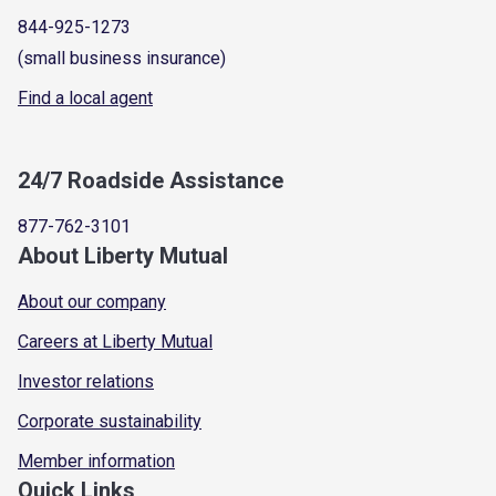
844-925-1273
(small business insurance)
Find a local agent
24/7 Roadside Assistance
877-762-3101
About Liberty Mutual
About our company
Careers at Liberty Mutual
Investor relations
Corporate sustainability
Member information
Quick Links