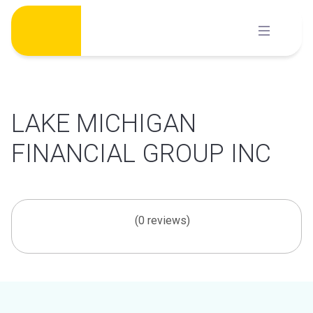
Skip
to
content
LAKE MICHIGAN
FINANCIAL GROUP INC
(0 reviews)