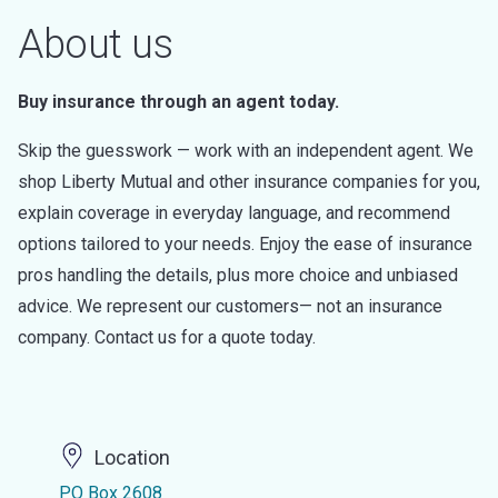
About us
Buy insurance through an agent today.
Skip the guesswork — work with an independent agent. We
shop Liberty Mutual and other insurance companies for you,
explain coverage in everyday language, and recommend
options tailored to your needs. Enjoy the ease of insurance
pros handling the details, plus more choice and unbiased
advice. We represent our customers— not an insurance
company. Contact us for a quote today.
Location
PO Box 2608