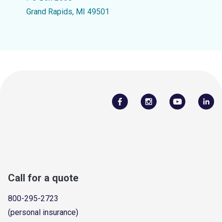
Grand Rapids, MI 49501
Call for a quote
800-295-2723
(personal insurance)