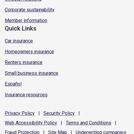
Corporate sustainability
Member information
Quick Links
Car insurance
Homeowners insurance
Renters insurance
Small business insurance
Español
Insurance resources
Privacy
Policy
|
Security
Policy
|
Web Accessibility
Policy
|
Terms and
Conditions
|
Fraud
Protection
|
Site
Map
|
Underwriting
companies