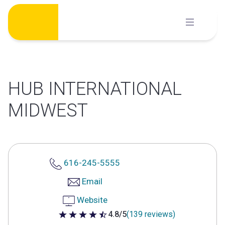
Skip
to
content
HUB INTERNATIONAL
MIDWEST
616-245-5555
Email
Website
4.8/5
(139 reviews)
4.8 out of 5 stars