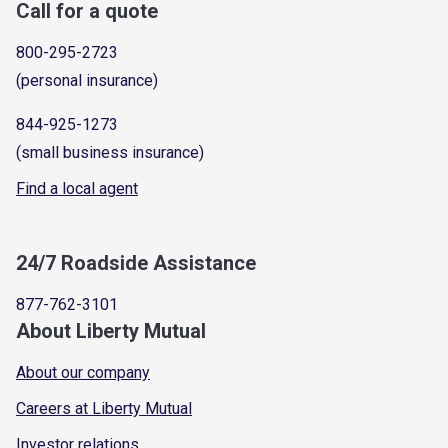
Call for a quote
800-295-2723
(personal insurance)
844-925-1273
(small business insurance)
Find a local agent
24/7 Roadside Assistance
877-762-3101
About Liberty Mutual
About our company
Careers at Liberty Mutual
Investor relations