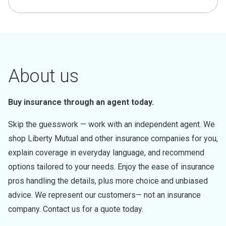
About us
Buy insurance through an agent today.
Skip the guesswork — work with an independent agent. We
shop Liberty Mutual and other insurance companies for you,
explain coverage in everyday language, and recommend
options tailored to your needs. Enjoy the ease of insurance
pros handling the details, plus more choice and unbiased
advice. We represent our customers— not an insurance
company. Contact us for a quote today.