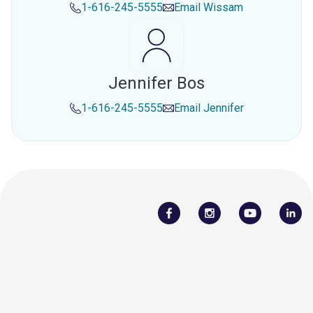
1-616-245-5555
Email
Wissam
Jennifer Bos
1-616-245-5555
Email
Jennifer