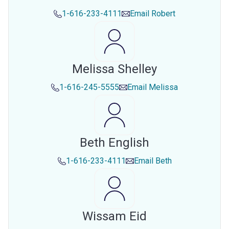
1-616-233-4111
Email
Robert
Melissa Shelley
1-616-245-5555
Email
Melissa
Beth English
1-616-233-4111
Email
Beth
Wissam Eid