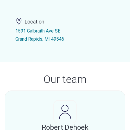
Location
1591 Galbraith Ave SE
Grand Rapids, MI 49546
Our team
Robert Dehoek