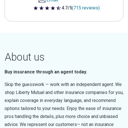
4.7/5
(715 reviews)
4.7 out of 5 stars
About us
Buy insurance through an agent today.
Skip the guesswork — work with an independent agent. We
shop Liberty Mutual and other insurance companies for you,
explain coverage in everyday language, and recommend
options tailored to your needs. Enjoy the ease of insurance
pros handling the details, plus more choice and unbiased
advice. We represent our customers— not an insurance