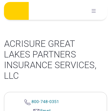
Skip
to
content
ACRISURE GREAT
LAKES PARTNERS
INSURANCE SERVICES,
LLC
800-748-0351
Email