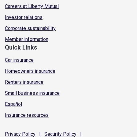
Careers at Liberty Mutual
Investor relations
Corporate sustainability
Member information
Quick Links
Car insurance
Homeowners insurance
Renters insurance
Small business insurance
Español
Insurance resources
Privacy
Policy
|
Security
Policy
|