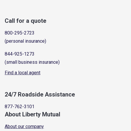
Call for a quote
800-295-2723
(personal insurance)
844-925-1273
(small business insurance)
Find a local agent
24/7 Roadside Assistance
877-762-3101
About Liberty Mutual
About our company