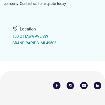
company. Contact us for a quote today.
Location
100 OTTAWA AVE SW
GRAND RAPIDS, MI 49503