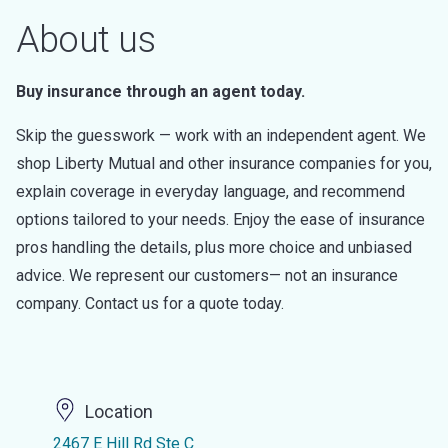
About us
Buy insurance through an agent today.
Skip the guesswork — work with an independent agent. We
shop Liberty Mutual and other insurance companies for you,
explain coverage in everyday language, and recommend
options tailored to your needs. Enjoy the ease of insurance
pros handling the details, plus more choice and unbiased
advice. We represent our customers— not an insurance
company. Contact us for a quote today.
Location
2467 E Hill Rd Ste C