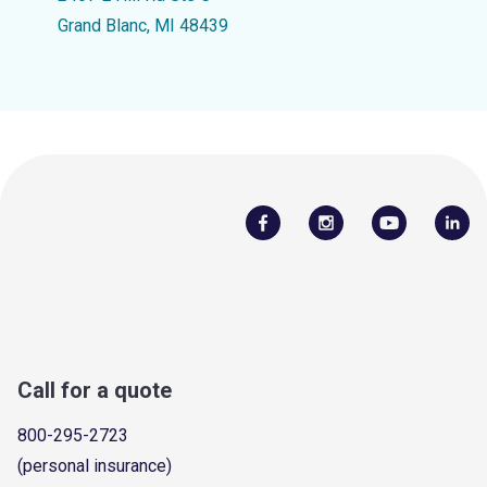
Grand Blanc, MI 48439
Call for a quote
800-295-2723
(personal insurance)