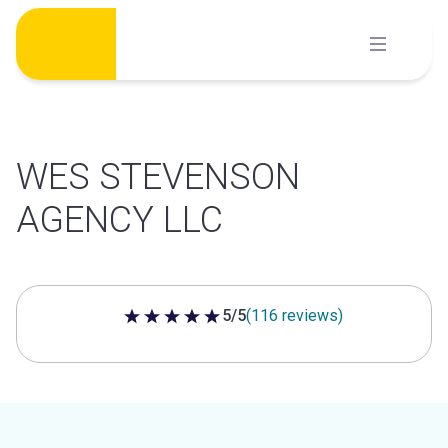
Skip
to
content
WES STEVENSON
AGENCY LLC
5/5
(116 reviews)
5 out of 5 stars