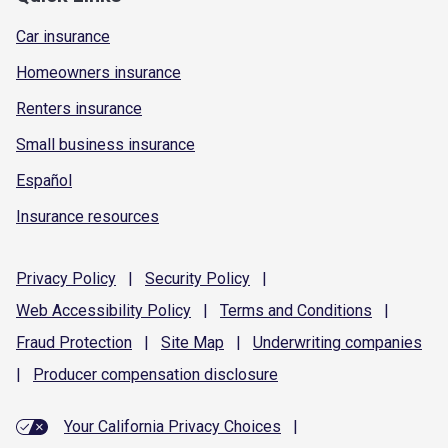
Car insurance
Homeowners insurance
Renters insurance
Small business insurance
Español
Insurance resources
Privacy
Policy
|
Security
Policy
|
Web Accessibility
Policy
|
Terms and
Conditions
|
Fraud
Protection
|
Site
Map
|
Underwriting
companies
|
Producer compensation
disclosure
Your California Privacy Choices
|