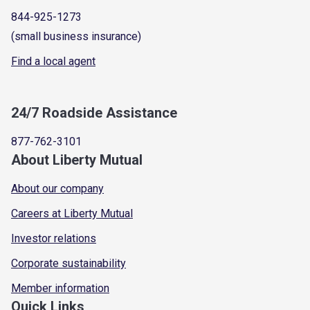
844-925-1273
(small business insurance)
Find a local agent
24/7 Roadside Assistance
877-762-3101
About Liberty Mutual
About our company
Careers at Liberty Mutual
Investor relations
Corporate sustainability
Member information
Quick Links