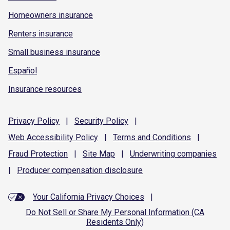
Homeowners insurance
Renters insurance
Small business insurance
Español
Insurance resources
Privacy
Policy
|
Security
Policy
|
Web Accessibility
Policy
|
Terms and
Conditions
|
Fraud
Protection
|
Site
Map
|
Underwriting
companies
|
Producer compensation
disclosure
Your California Privacy Choices
|
Do Not Sell or Share My Personal Information (CA
Residents Only)