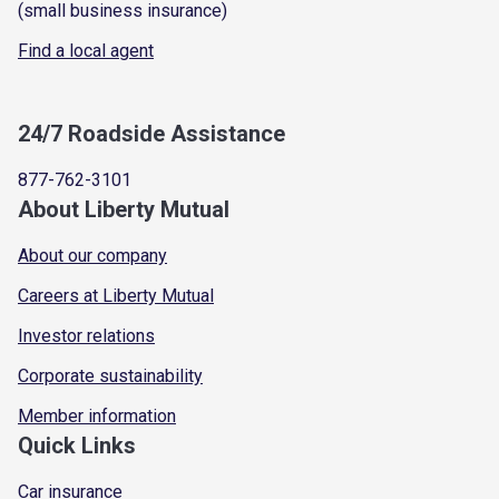
(small business insurance)
Find a local agent
24/7 Roadside Assistance
877-762-3101
About Liberty Mutual
About our company
Careers at Liberty Mutual
Investor relations
Corporate sustainability
Member information
Quick Links
Car insurance