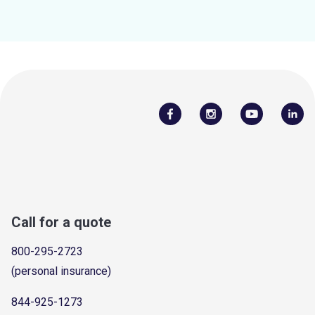
Call for a quote
800-295-2723
(personal insurance)
844-925-1273