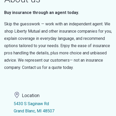
Buy insurance through an agent today.
Skip the guesswork — work with an independent agent. We
shop Liberty Mutual and other insurance companies for you,
explain coverage in everyday language, and recommend
options tailored to your needs. Enjoy the ease of insurance
pros handling the details, plus more choice and unbiased
advice. We represent our customers— not an insurance
company. Contact us for a quote today.
Location
5430 S Saginaw Rd
Grand Blanc, MI 48507