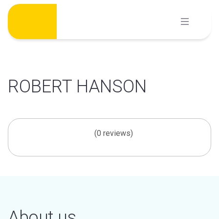
Skip
to
content
ROBERT HANSON
(0 reviews)
About us