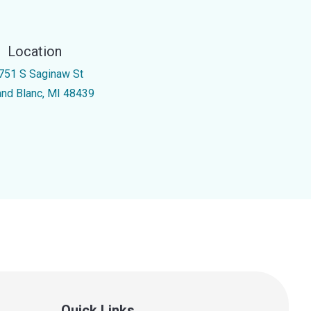
Location
751 S Saginaw St
and Blanc, MI 48439
Quick Links