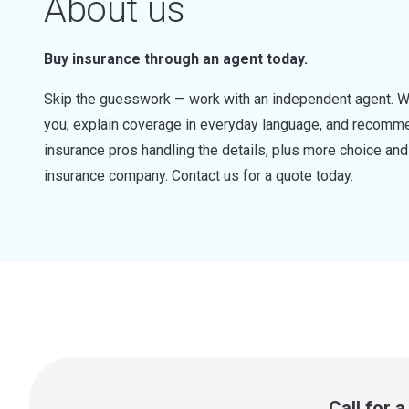
About us
Buy insurance through an agent today.
Skip the guesswork — work with an independent agent. W
you, explain coverage in everyday language, and recommen
insurance pros handling the details, plus more choice a
insurance company. Contact us for a quote today.
Call for 