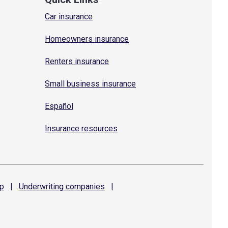
Car insurance
Homeowners insurance
Renters insurance
Small business insurance
Español
Insurance resources
p
|
Underwriting
companies
|