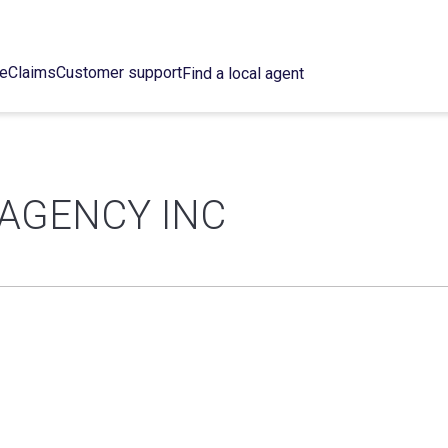
ce
Claims
Customer support
Find a local agent
 AGENCY INC