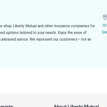
10
e shop Liberty Mutual and other insurance companies for
Gr
d options tailored to your needs. Enjoy the ease of
nd unbiased advice. We represent our customers— not an
a quote
About Liberty Mutual