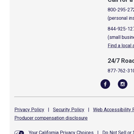
800-295-27
(personal in
844-925-12
(small busin
Find a local
24/7 Roa
877-762-31
Privacy
Policy
|
Security
Policy
|
Web Accessibility
P
Producer compensation
disclosure
Your California Privacy Choices
|
Do Not Sell or