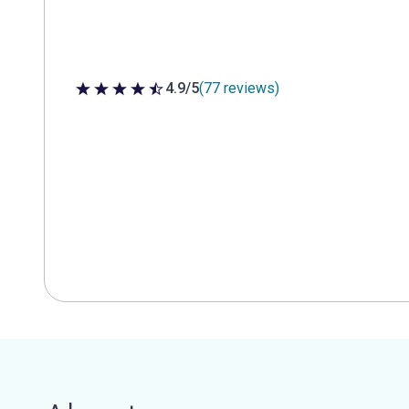
4.9/5
(77 reviews)
4.9 out of 5 stars