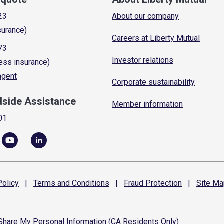
23
About our company
surance)
Careers at Liberty Mutual
73
Investor relations
ess insurance)
 agent
Corporate sustainability
dside Assistance
Member information
01
olicy
|
Terms and
Conditions
|
Fraud
Protection
|
Site
Ma
 Share My Personal Information (CA Residents Only)