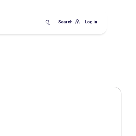
Search
Log in