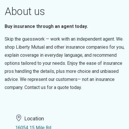
About us
Buy insurance through an agent today.
Skip the guesswork — work with an independent agent. We
shop Liberty Mutual and other insurance companies for you,
explain coverage in everyday language, and recommend
options tailored to your needs. Enjoy the ease of insurance
pros handling the details, plus more choice and unbiased
advice. We represent our customers— not an insurance
company. Contact us for a quote today.
Location
16054 15 Mile Rd