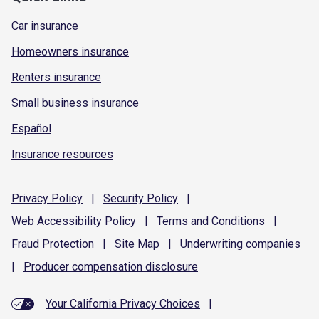
Car insurance
Homeowners insurance
Renters insurance
Small business insurance
Español
Insurance resources
Privacy
Policy
|
Security
Policy
|
Web Accessibility
Policy
|
Terms and
Conditions
|
Fraud
Protection
|
Site
Map
|
Underwriting
companies
|
Producer compensation
disclosure
Your California Privacy Choices
|