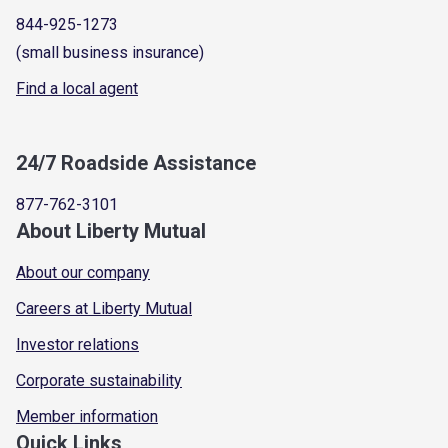
844-925-1273
(small business insurance)
Find a local agent
24/7 Roadside Assistance
877-762-3101
About Liberty Mutual
About our company
Careers at Liberty Mutual
Investor relations
Corporate sustainability
Member information
Quick Links