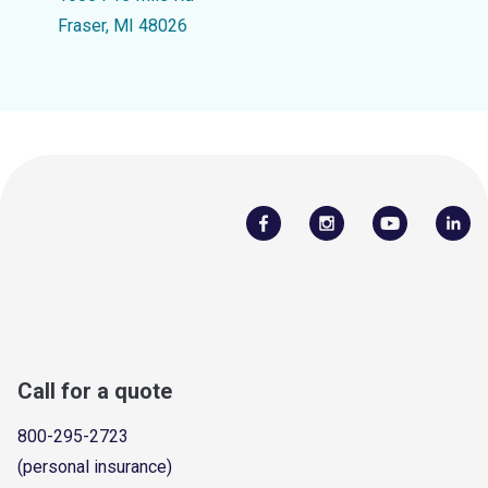
Fraser, MI 48026
Call for a quote
800-295-2723
(personal insurance)