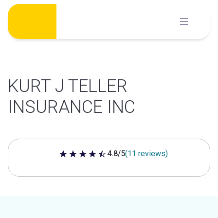
Skip
to
content
KURT J TELLER
INSURANCE INC
4.8/5
(11 reviews)
4.8 out of 5 stars