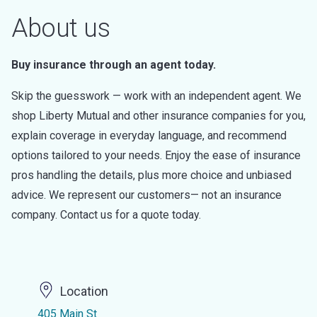
About us
Buy insurance through an agent today.
Skip the guesswork — work with an independent agent. We
shop Liberty Mutual and other insurance companies for you,
explain coverage in everyday language, and recommend
options tailored to your needs. Enjoy the ease of insurance
pros handling the details, plus more choice and unbiased
advice. We represent our customers— not an insurance
company. Contact us for a quote today.
Location
405 Main St