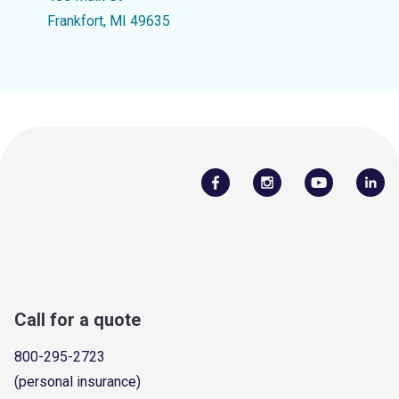
Frankfort, MI 49635
Call for a quote
800-295-2723
(personal insurance)