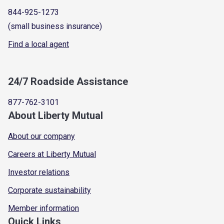
844-925-1273
(small business insurance)
Find a local agent
24/7 Roadside Assistance
877-762-3101
About Liberty Mutual
About our company
Careers at Liberty Mutual
Investor relations
Corporate sustainability
Member information
Quick Links