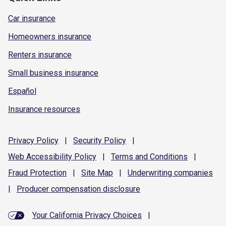
Car insurance
Homeowners insurance
Renters insurance
Small business insurance
Español
Insurance resources
Privacy
Policy
|
Security
Policy
|
Web Accessibility
Policy
|
Terms and
Conditions
|
Fraud
Protection
|
Site
Map
|
Underwriting
companies
|
Producer compensation
disclosure
Your California Privacy Choices
|