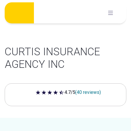
Skip
to
content
CURTIS INSURANCE
AGENCY INC
4.7/5
(40 reviews)
4.7 out of 5 stars