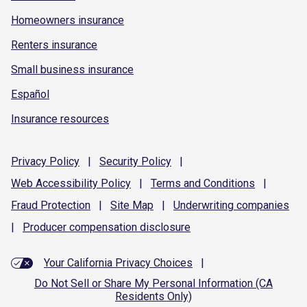
Homeowners insurance
Renters insurance
Small business insurance
Español
Insurance resources
Privacy
Policy
|
Security
Policy
|
Web Accessibility
Policy
|
Terms and
Conditions
|
Fraud
Protection
|
Site
Map
|
Underwriting
companies
|
Producer compensation
disclosure
Your California Privacy Choices
|
Do Not Sell or Share My Personal Information (CA
Residents Only)