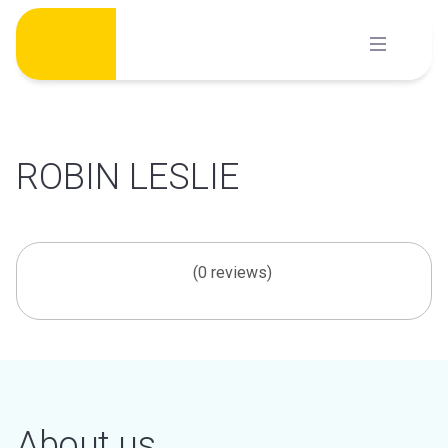
Skip
to
content
ROBIN LESLIE
(0 reviews)
About us