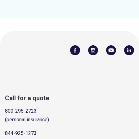
Call for a quote
800-295-2723
(personal insurance)
844-925-1273