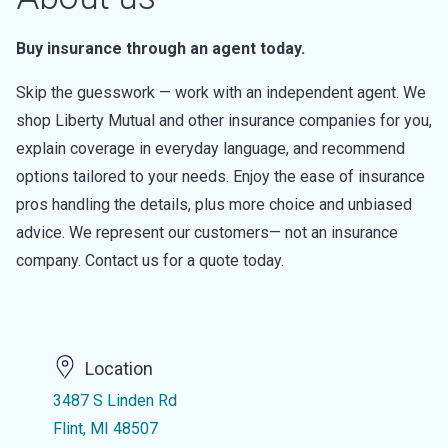
Buy insurance through an agent today.
Skip the guesswork — work with an independent agent. We
shop Liberty Mutual and other insurance companies for you,
explain coverage in everyday language, and recommend
options tailored to your needs. Enjoy the ease of insurance
pros handling the details, plus more choice and unbiased
advice. We represent our customers— not an insurance
company. Contact us for a quote today.
Location
3487 S Linden Rd
Flint, MI 48507