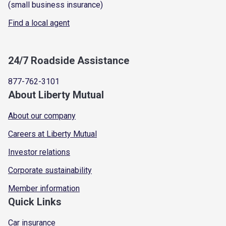
(small business insurance)
Find a local agent
24/7 Roadside Assistance
877-762-3101
About Liberty Mutual
About our company
Careers at Liberty Mutual
Investor relations
Corporate sustainability
Member information
Quick Links
Car insurance