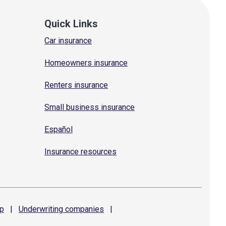
Quick Links
Car insurance
Homeowners insurance
Renters insurance
Small business insurance
Español
Insurance resources
p
|
Underwriting
companies
|