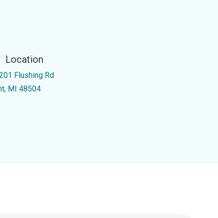
Location
201 Flushing Rd
int, MI 48504