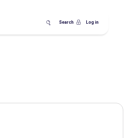
Search
Log in