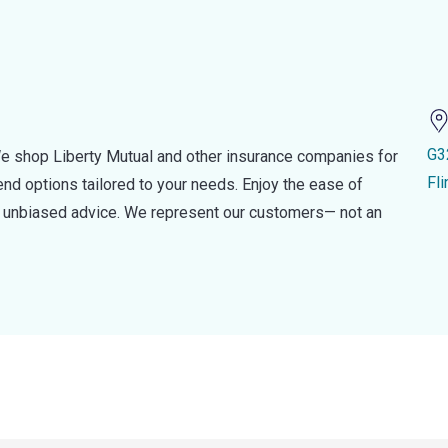
G3
e shop Liberty Mutual and other insurance companies for
Fl
d options tailored to your needs. Enjoy the ease of
nd unbiased advice. We represent our customers— not an