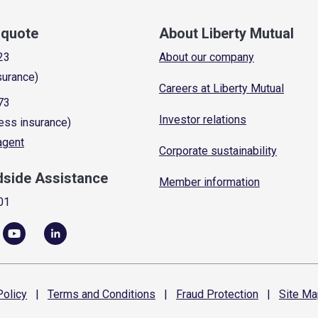
a quote
About Liberty Mutual
23
About our company
surance)
Careers at Liberty Mutual
73
Investor relations
ess insurance)
 agent
Corporate sustainability
dside Assistance
Member information
01
olicy
|
Terms and
Conditions
|
Fraud
Protection
|
Site
Ma