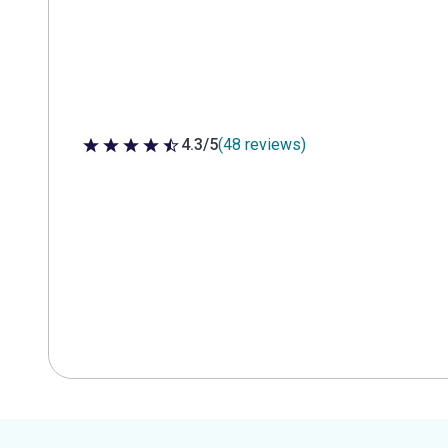
4.3/5
(48 reviews)
4.3 out of 5 stars