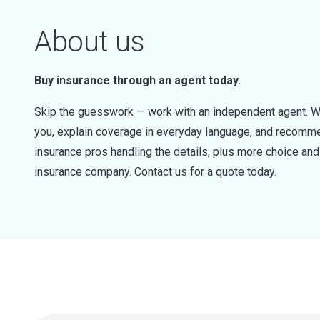
About us
Buy insurance through an agent today.
Skip the guesswork — work with an independent agent. W
you, explain coverage in everyday language, and recommen
insurance pros handling the details, plus more choice a
insurance company. Contact us for a quote today.