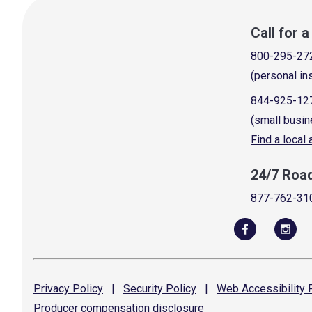
Call for 
800-295-27
(personal in
844-925-12
(small busin
Find a local
24/7 Roa
877-762-31
Privacy
Policy
|
Security
Policy
|
Web Accessibility
P
Producer compensation
disclosure