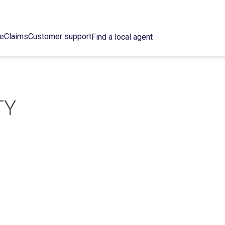
ce
Claims
Customer support
Find a local agent
TY