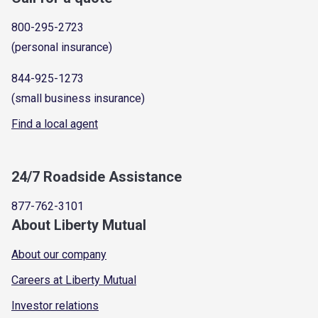
800-295-2723
(personal insurance)
844-925-1273
(small business insurance)
Find a local agent
24/7 Roadside Assistance
877-762-3101
About Liberty Mutual
About our company
Careers at Liberty Mutual
Investor relations