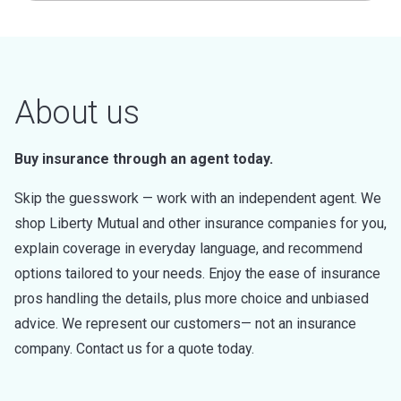
About us
Buy insurance through an agent today.
Skip the guesswork — work with an independent agent. We
shop Liberty Mutual and other insurance companies for you,
explain coverage in everyday language, and recommend
options tailored to your needs. Enjoy the ease of insurance
pros handling the details, plus more choice and unbiased
advice. We represent our customers— not an insurance
company. Contact us for a quote today.