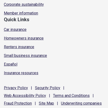
Corporate sustainability
Member information
Quick Links
Car insurance
Homeowners insurance
Renters insurance
Small business insurance
Español
Insurance resources
Privacy
Policy
|
Security
Policy
|
Web Accessibility
Policy
|
Terms and
Conditions
|
Fraud
Protection
|
Site
Map
|
Underwriting
companies